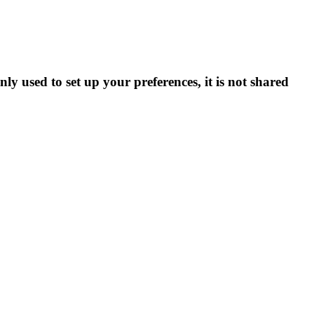
ly used to set up your preferences, it is not shared