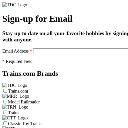
Sign-up for Email
Stay up to date on all your favorite hobbies by signin
with anyone.
Email Address
*
*
Required Field
Trains.com Brands
Trains.com
Model Railroader
Trains
Classic Toy Trains