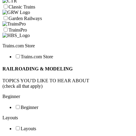
Classic Trains
Garden Railways
TrainsPro
Trains.com Store
Trains.com Store
RAILROADING & MODELING
TOPICS YOU'D LIKE TO HEAR ABOUT
(check all that apply)
Beginner
Beginner
Layouts
Layouts