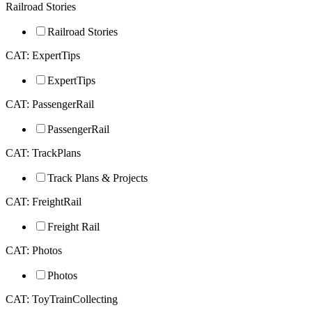
Railroad Stories
Railroad Stories
CAT: ExpertTips
ExpertTips
CAT: PassengerRail
PassengerRail
CAT: TrackPlans
Track Plans & Projects
CAT: FreightRail
Freight Rail
CAT: Photos
Photos
CAT: ToyTrainCollecting