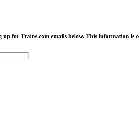
g up for Trains.com emails below. This information is on