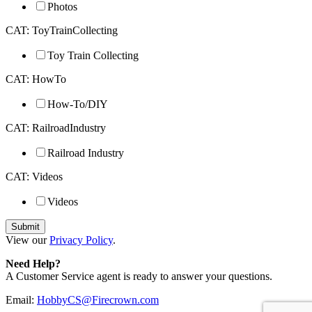
Photos
CAT: ToyTrainCollecting
Toy Train Collecting
CAT: HowTo
How-To/DIY
CAT: RailroadIndustry
Railroad Industry
CAT: Videos
Videos
View our
Privacy Policy
.
Need Help?
A Customer Service agent is ready to answer your questions.
Email:
HobbyCS@Firecrown.com