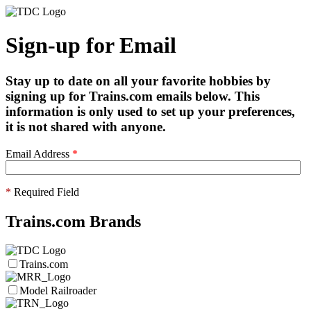
Sign-up for Email
Stay up to date on all your favorite hobbies by
signing up for Trains.com emails below. This
information is only used to set up your preferences,
it is not shared with anyone.
Email Address
*
*
Required Field
Trains.com Brands
Trains.com
Model Railroader