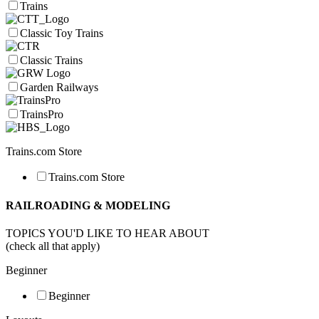
Trains
Classic Toy Trains
Classic Trains
Garden Railways
TrainsPro
Trains.com Store
Trains.com Store
RAILROADING & MODELING
TOPICS YOU'D LIKE TO HEAR ABOUT
(check all that apply)
Beginner
Beginner