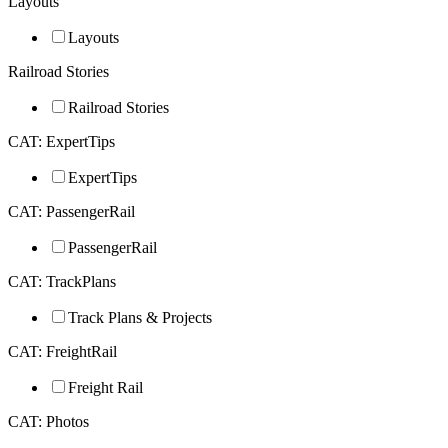
Layouts
Layouts
Railroad Stories
Railroad Stories
CAT: ExpertTips
ExpertTips
CAT: PassengerRail
PassengerRail
CAT: TrackPlans
Track Plans & Projects
CAT: FreightRail
Freight Rail
CAT: Photos