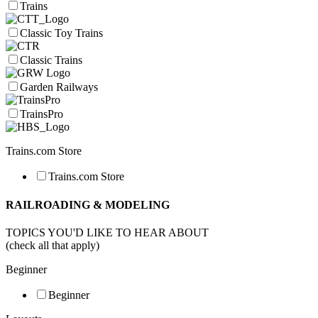
Trains
Classic Toy Trains
Classic Trains
Garden Railways
TrainsPro
Trains.com Store
Trains.com Store
RAILROADING & MODELING
TOPICS YOU'D LIKE TO HEAR ABOUT
(check all that apply)
Beginner
Beginner