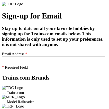
Sign-up for Email
Stay up to date on all your favorite hobbies by
signing up for Trains.com emails below. This
information is only used to set up your preferences,
it is not shared with anyone.
Email Address
*
*
Required Field
Trains.com Brands
Trains.com
Model Railroader