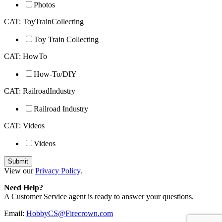
Photos
CAT: ToyTrainCollecting
Toy Train Collecting
CAT: HowTo
How-To/DIY
CAT: RailroadIndustry
Railroad Industry
CAT: Videos
Videos
View our
Privacy Policy
.
Need Help?
A Customer Service agent is ready to answer your questions.
Email:
HobbyCS@Firecrown.com