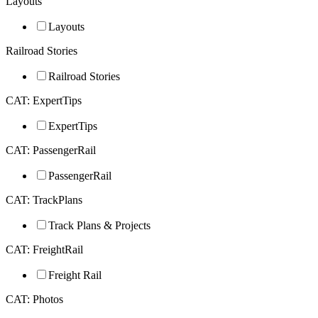
Layouts
Layouts
Railroad Stories
Railroad Stories
CAT: ExpertTips
ExpertTips
CAT: PassengerRail
PassengerRail
CAT: TrackPlans
Track Plans & Projects
CAT: FreightRail
Freight Rail
CAT: Photos