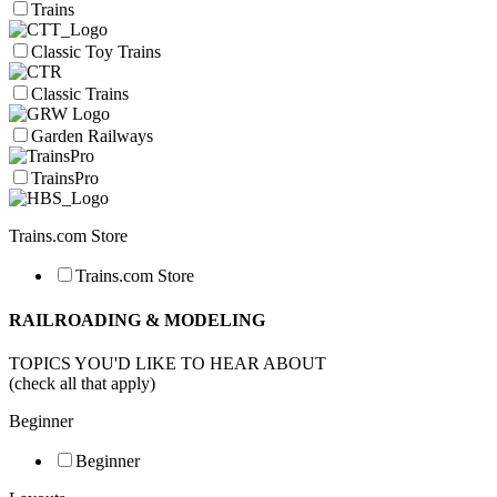
Trains
Classic Toy Trains
Classic Trains
Garden Railways
TrainsPro
Trains.com Store
Trains.com Store
RAILROADING & MODELING
TOPICS YOU'D LIKE TO HEAR ABOUT
(check all that apply)
Beginner
Beginner