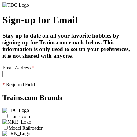
Sign-up for Email
Stay up to date on all your favorite hobbies by
signing up for Trains.com emails below. This
information is only used to set up your preferences,
it is not shared with anyone.
Email Address
*
*
Required Field
Trains.com Brands
Trains.com
Model Railroader