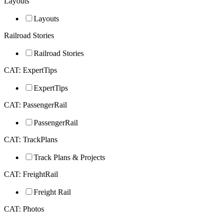
Layouts
Layouts
Railroad Stories
Railroad Stories
CAT: ExpertTips
ExpertTips
CAT: PassengerRail
PassengerRail
CAT: TrackPlans
Track Plans & Projects
CAT: FreightRail
Freight Rail
CAT: Photos