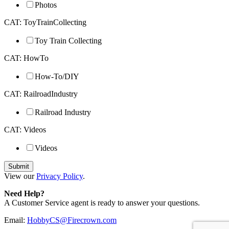
Photos
CAT: ToyTrainCollecting
Toy Train Collecting
CAT: HowTo
How-To/DIY
CAT: RailroadIndustry
Railroad Industry
CAT: Videos
Videos
View our
Privacy Policy
.
Need Help?
A Customer Service agent is ready to answer your questions.
Email:
HobbyCS@Firecrown.com