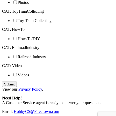
Photos
CAT: ToyTrainCollecting
Toy Train Collecting
CAT: HowTo
How-To/DIY
CAT: RailroadIndustry
Railroad Industry
CAT: Videos
Videos
View our
Privacy Policy
.
Need Help?
A Customer Service agent is ready to answer your questions.
Email:
HobbyCS@Firecrown.com