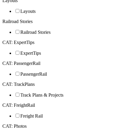
Layouts
Layouts
Railroad Stories
Railroad Stories
CAT: ExpertTips
ExpertTips
CAT: PassengerRail
PassengerRail
CAT: TrackPlans
Track Plans & Projects
CAT: FreightRail
Freight Rail
CAT: Photos