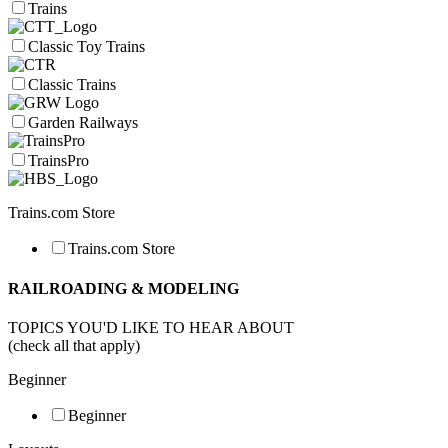
Trains
Classic Toy Trains
Classic Trains
Garden Railways
TrainsPro
Trains.com Store
Trains.com Store
RAILROADING & MODELING
TOPICS YOU'D LIKE TO HEAR ABOUT
(check all that apply)
Beginner
Beginner