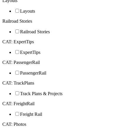
Layouts
Layouts
Railroad Stories
Railroad Stories
CAT: ExpertTips
ExpertTips
CAT: PassengerRail
PassengerRail
CAT: TrackPlans
Track Plans & Projects
CAT: FreightRail
Freight Rail
CAT: Photos