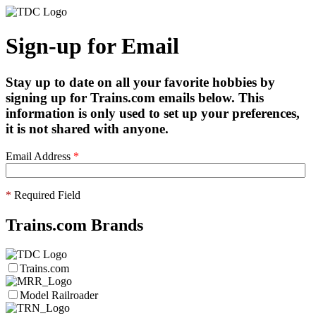
Sign-up for Email
Stay up to date on all your favorite hobbies by
signing up for Trains.com emails below. This
information is only used to set up your preferences,
it is not shared with anyone.
Email Address
*
*
Required Field
Trains.com Brands
Trains.com
Model Railroader