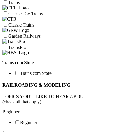
Trains
Classic Toy Trains
Classic Trains
Garden Railways
TrainsPro
Trains.com Store
Trains.com Store
RAILROADING & MODELING
TOPICS YOU'D LIKE TO HEAR ABOUT
(check all that apply)
Beginner
Beginner