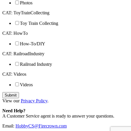
Photos
CAT: ToyTrainCollecting
Toy Train Collecting
CAT: HowTo
How-To/DIY
CAT: RailroadIndustry
Railroad Industry
CAT: Videos
Videos
View our
Privacy Policy
.
Need Help?
A Customer Service agent is ready to answer your questions.
Email:
HobbyCS@Firecrown.com