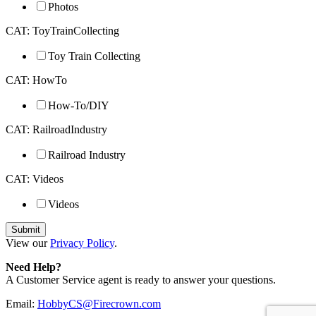
Photos
CAT: ToyTrainCollecting
Toy Train Collecting
CAT: HowTo
How-To/DIY
CAT: RailroadIndustry
Railroad Industry
CAT: Videos
Videos
View our
Privacy Policy
.
Need Help?
A Customer Service agent is ready to answer your questions.
Email:
HobbyCS@Firecrown.com