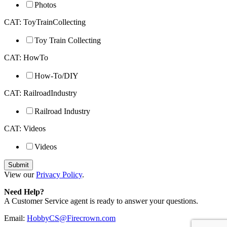
Photos
CAT: ToyTrainCollecting
Toy Train Collecting
CAT: HowTo
How-To/DIY
CAT: RailroadIndustry
Railroad Industry
CAT: Videos
Videos
View our
Privacy Policy
.
Need Help?
A Customer Service agent is ready to answer your questions.
Email:
HobbyCS@Firecrown.com