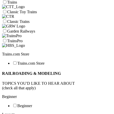
Trains
Classic Toy Trains
Classic Trains
Garden Railways
TrainsPro
Trains.com Store
Trains.com Store
RAILROADING & MODELING
TOPICS YOU'D LIKE TO HEAR ABOUT
(check all that apply)
Beginner
Beginner