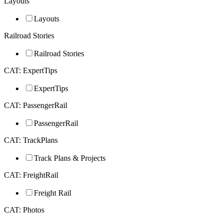
Layouts
Layouts
Railroad Stories
Railroad Stories
CAT: ExpertTips
ExpertTips
CAT: PassengerRail
PassengerRail
CAT: TrackPlans
Track Plans & Projects
CAT: FreightRail
Freight Rail
CAT: Photos