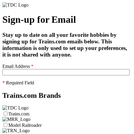
Sign-up for Email
Stay up to date on all your favorite hobbies by
signing up for Trains.com emails below. This
information is only used to set up your preferences,
it is not shared with anyone.
Email Address
*
*
Required Field
Trains.com Brands
Trains.com
Model Railroader