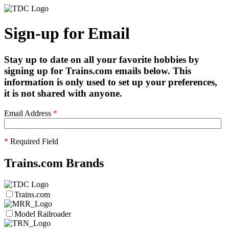
Sign-up for Email
Stay up to date on all your favorite hobbies by
signing up for Trains.com emails below. This
information is only used to set up your preferences,
it is not shared with anyone.
Email Address
*
*
Required Field
Trains.com Brands
Trains.com
Model Railroader