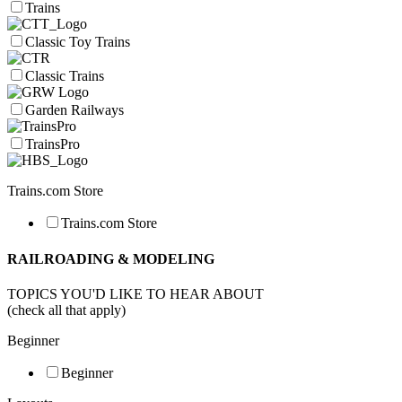
Trains
Classic Toy Trains
Classic Trains
Garden Railways
TrainsPro
Trains.com Store
Trains.com Store
RAILROADING & MODELING
TOPICS YOU'D LIKE TO HEAR ABOUT
(check all that apply)
Beginner
Beginner