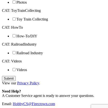
Photos
CAT: ToyTrainCollecting
Toy Train Collecting
CAT: HowTo
How-To/DIY
CAT: RailroadIndustry
Railroad Industry
CAT: Videos
Videos
View our
Privacy Policy
.
Need Help?
A Customer Service agent is ready to answer your questions.
Email:
HobbyCS@Firecrown.com