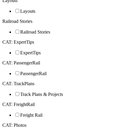
Layouts
Layouts
Railroad Stories
Railroad Stories
CAT: ExpertTips
ExpertTips
CAT: PassengerRail
PassengerRail
CAT: TrackPlans
Track Plans & Projects
CAT: FreightRail
Freight Rail
CAT: Photos