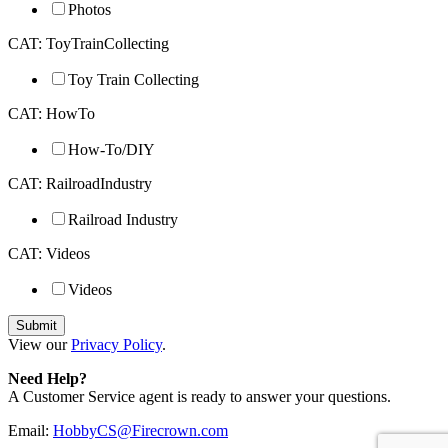
Photos
CAT: ToyTrainCollecting
Toy Train Collecting
CAT: HowTo
How-To/DIY
CAT: RailroadIndustry
Railroad Industry
CAT: Videos
Videos
View our
Privacy Policy
.
Need Help?
A Customer Service agent is ready to answer your questions.
Email:
HobbyCS@Firecrown.com