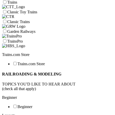
Trains
Classic Toy Trains
Classic Trains
Garden Railways
TrainsPro
Trains.com Store
Trains.com Store
RAILROADING & MODELING
TOPICS YOU'D LIKE TO HEAR ABOUT
(check all that apply)
Beginner
Beginner