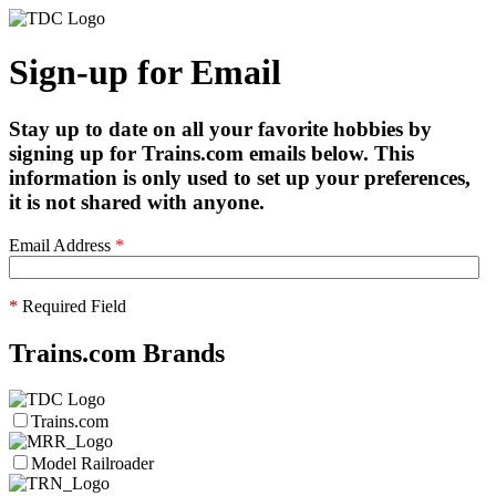
Sign-up for Email
Stay up to date on all your favorite hobbies by
signing up for Trains.com emails below. This
information is only used to set up your preferences,
it is not shared with anyone.
Email Address
*
*
Required Field
Trains.com Brands
Trains.com
Model Railroader