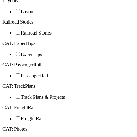
Layouts
Layouts
Railroad Stories
Railroad Stories
CAT: ExpertTips
ExpertTips
CAT: PassengerRail
PassengerRail
CAT: TrackPlans
Track Plans & Projects
CAT: FreightRail
Freight Rail
CAT: Photos