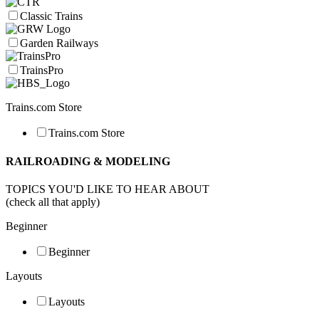
Classic Trains
Garden Railways
TrainsPro
Trains.com Store
Trains.com Store
RAILROADING & MODELING
TOPICS YOU'D LIKE TO HEAR ABOUT
(check all that apply)
Beginner
Beginner
Layouts
Layouts