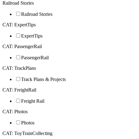
Railroad Stories
Railroad Stories
CAT: ExpertTips
ExpertTips
CAT: PassengerRail
PassengerRail
CAT: TrackPlans
Track Plans & Projects
CAT: FreightRail
Freight Rail
CAT: Photos
Photos
CAT: ToyTrainCollecting