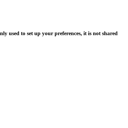
ly used to set up your preferences, it is not shared