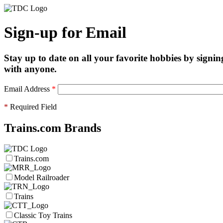
Sign-up for Email
Stay up to date on all your favorite hobbies by signin
with anyone.
Email Address
*
*
Required Field
Trains.com Brands
Trains.com
Model Railroader
Trains
Classic Toy Trains