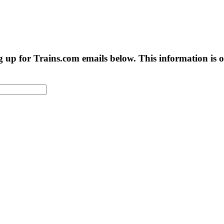
g up for Trains.com emails below. This information is on