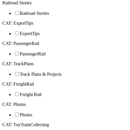
Railroad Stories
Railroad Stories
CAT: ExpertTips
ExpertTips
CAT: PassengerRail
PassengerRail
CAT: TrackPlans
Track Plans & Projects
CAT: FreightRail
Freight Rail
CAT: Photos
Photos
CAT: ToyTrainCollecting