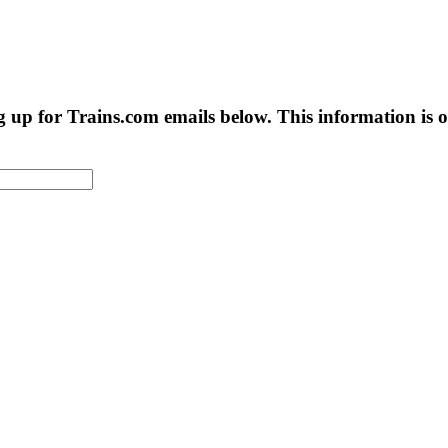
g up for Trains.com emails below. This information is on