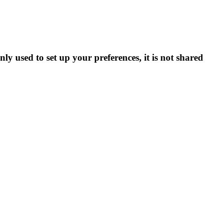
ly used to set up your preferences, it is not shared