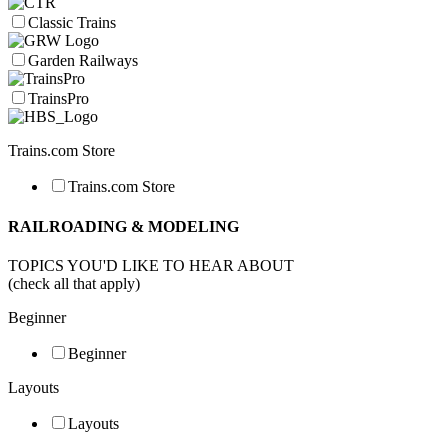
Classic Trains
Garden Railways
TrainsPro
Trains.com Store
Trains.com Store
RAILROADING & MODELING
TOPICS YOU'D LIKE TO HEAR ABOUT
(check all that apply)
Beginner
Beginner
Layouts
Layouts