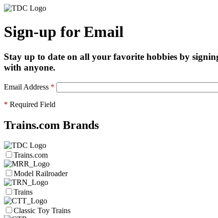
Sign-up for Email
Stay up to date on all your favorite hobbies by signin
with anyone.
Email Address
*
*
Required Field
Trains.com Brands
Trains.com
Model Railroader
Trains
Classic Toy Trains