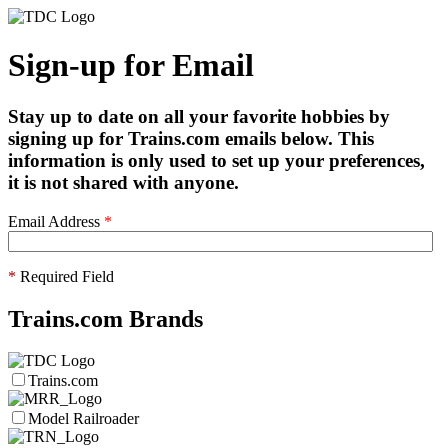
Sign-up for Email
Stay up to date on all your favorite hobbies by
signing up for Trains.com emails below. This
information is only used to set up your preferences,
it is not shared with anyone.
Email Address
*
*
Required Field
Trains.com Brands
Trains.com
Model Railroader