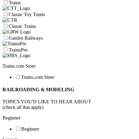
Trains
Classic Toy Trains
Classic Trains
Garden Railways
TrainsPro
Trains.com Store
Trains.com Store
RAILROADING & MODELING
TOPICS YOU'D LIKE TO HEAR ABOUT
(check all that apply)
Beginner
Beginner