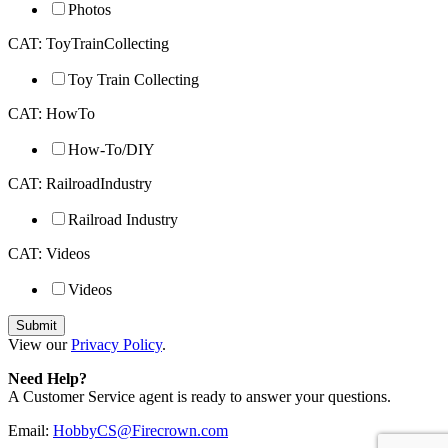
Photos
CAT: ToyTrainCollecting
Toy Train Collecting
CAT: HowTo
How-To/DIY
CAT: RailroadIndustry
Railroad Industry
CAT: Videos
Videos
View our
Privacy Policy
.
Need Help?
A Customer Service agent is ready to answer your questions.
Email:
HobbyCS@Firecrown.com