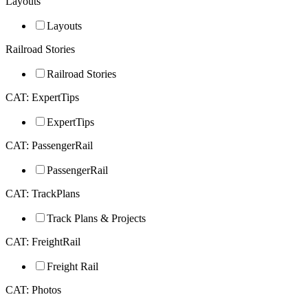
Layouts
Layouts
Railroad Stories
Railroad Stories
CAT: ExpertTips
ExpertTips
CAT: PassengerRail
PassengerRail
CAT: TrackPlans
Track Plans & Projects
CAT: FreightRail
Freight Rail
CAT: Photos