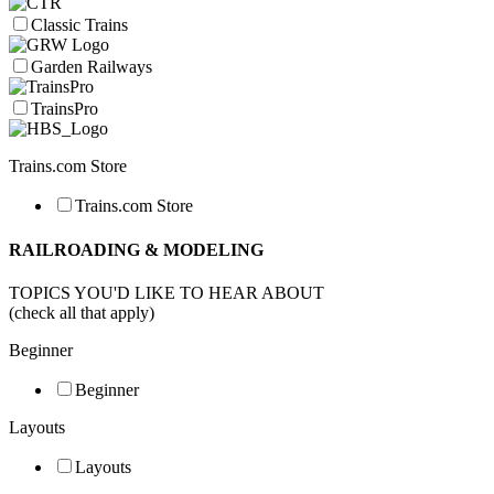
Classic Trains
Garden Railways
TrainsPro
Trains.com Store
Trains.com Store
RAILROADING & MODELING
TOPICS YOU'D LIKE TO HEAR ABOUT
(check all that apply)
Beginner
Beginner
Layouts
Layouts