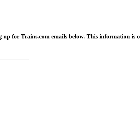
g up for Trains.com emails below. This information is on