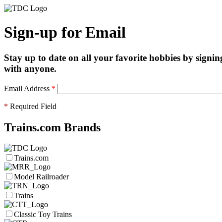
Sign-up for Email
Stay up to date on all your favorite hobbies by signin
with anyone.
Email Address
*
*
Required Field
Trains.com Brands
Trains.com
Model Railroader
Trains
Classic Toy Trains