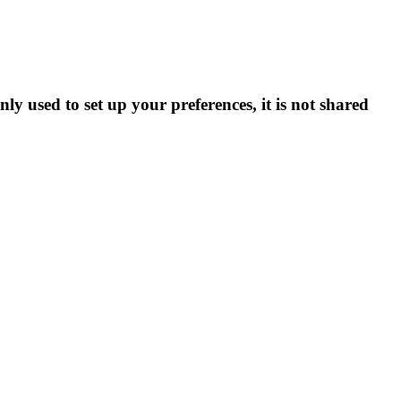
ly used to set up your preferences, it is not shared