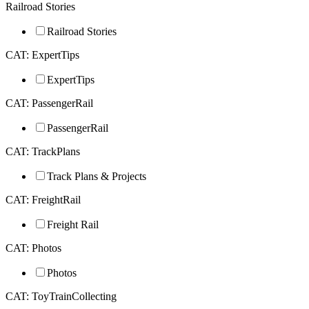
Railroad Stories
Railroad Stories
CAT: ExpertTips
ExpertTips
CAT: PassengerRail
PassengerRail
CAT: TrackPlans
Track Plans & Projects
CAT: FreightRail
Freight Rail
CAT: Photos
Photos
CAT: ToyTrainCollecting