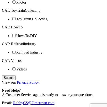
Photos
CAT: ToyTrainCollecting
Toy Train Collecting
CAT: HowTo
How-To/DIY
CAT: RailroadIndustry
Railroad Industry
CAT: Videos
Videos
View our
Privacy Policy
.
Need Help?
A Customer Service agent is ready to answer your questions.
Email:
HobbyCS@Firecrown.com