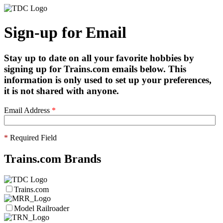
Sign-up for Email
Stay up to date on all your favorite hobbies by
signing up for Trains.com emails below. This
information is only used to set up your preferences,
it is not shared with anyone.
Email Address
*
*
Required Field
Trains.com Brands
Trains.com
Model Railroader