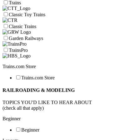
Trains
Classic Toy Trains
Classic Trains
Garden Railways
TrainsPro
Trains.com Store
Trains.com Store
RAILROADING & MODELING
TOPICS YOU'D LIKE TO HEAR ABOUT
(check all that apply)
Beginner
Beginner