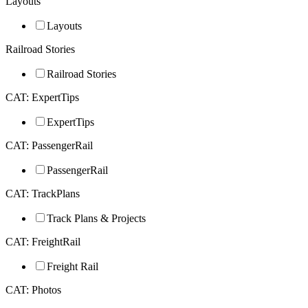
Layouts
Layouts
Railroad Stories
Railroad Stories
CAT: ExpertTips
ExpertTips
CAT: PassengerRail
PassengerRail
CAT: TrackPlans
Track Plans & Projects
CAT: FreightRail
Freight Rail
CAT: Photos