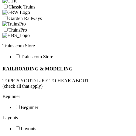
Classic Trains
Garden Railways
TrainsPro
Trains.com Store
Trains.com Store
RAILROADING & MODELING
TOPICS YOU'D LIKE TO HEAR ABOUT
(check all that apply)
Beginner
Beginner
Layouts
Layouts