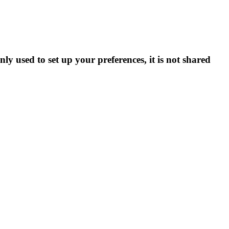
ly used to set up your preferences, it is not shared