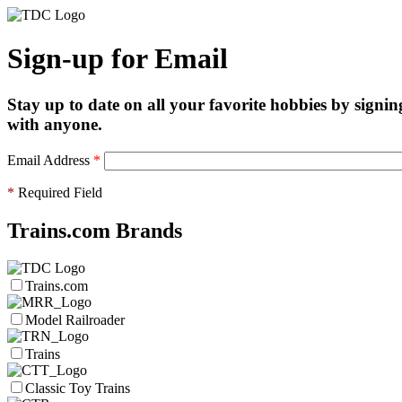
Sign-up for Email
Stay up to date on all your favorite hobbies by signin
with anyone.
Email Address
*
*
Required Field
Trains.com Brands
Trains.com
Model Railroader
Trains
Classic Toy Trains