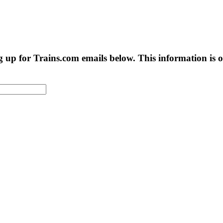
g up for Trains.com emails below. This information is on