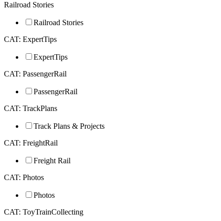
Railroad Stories
Railroad Stories
CAT: ExpertTips
ExpertTips
CAT: PassengerRail
PassengerRail
CAT: TrackPlans
Track Plans & Projects
CAT: FreightRail
Freight Rail
CAT: Photos
Photos
CAT: ToyTrainCollecting