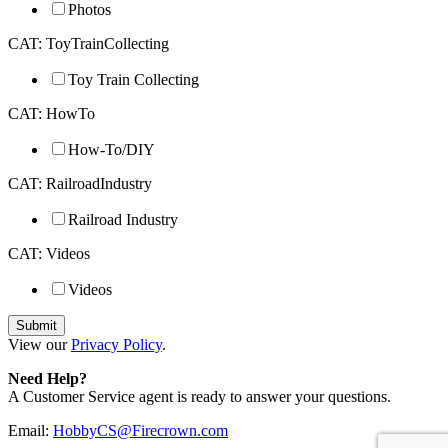
Photos
CAT: ToyTrainCollecting
Toy Train Collecting
CAT: HowTo
How-To/DIY
CAT: RailroadIndustry
Railroad Industry
CAT: Videos
Videos
View our
Privacy Policy
.
Need Help?
A Customer Service agent is ready to answer your questions.
Email:
HobbyCS@Firecrown.com