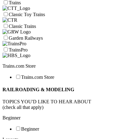
Trains
Classic Toy Trains
Classic Trains
Garden Railways
TrainsPro
Trains.com Store
Trains.com Store
RAILROADING & MODELING
TOPICS YOU'D LIKE TO HEAR ABOUT
(check all that apply)
Beginner
Beginner