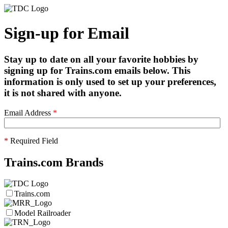
Sign-up for Email
Stay up to date on all your favorite hobbies by
signing up for Trains.com emails below. This
information is only used to set up your preferences,
it is not shared with anyone.
Email Address
*
*
Required Field
Trains.com Brands
Trains.com
Model Railroader