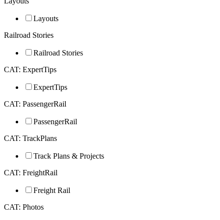
Layouts
Layouts
Railroad Stories
Railroad Stories
CAT: ExpertTips
ExpertTips
CAT: PassengerRail
PassengerRail
CAT: TrackPlans
Track Plans & Projects
CAT: FreightRail
Freight Rail
CAT: Photos