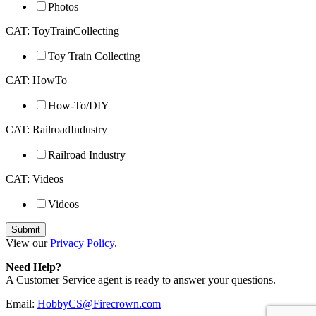
Photos
CAT: ToyTrainCollecting
Toy Train Collecting
CAT: HowTo
How-To/DIY
CAT: RailroadIndustry
Railroad Industry
CAT: Videos
Videos
View our
Privacy Policy
.
Need Help?
A Customer Service agent is ready to answer your questions.
Email:
HobbyCS@Firecrown.com