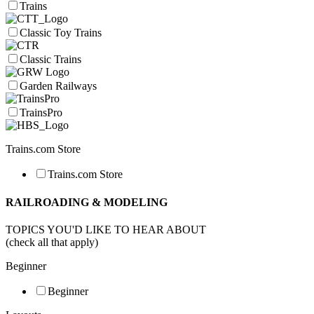
Trains
Classic Toy Trains
Classic Trains
Garden Railways
TrainsPro
Trains.com Store
Trains.com Store
RAILROADING & MODELING
TOPICS YOU'D LIKE TO HEAR ABOUT
(check all that apply)
Beginner
Beginner