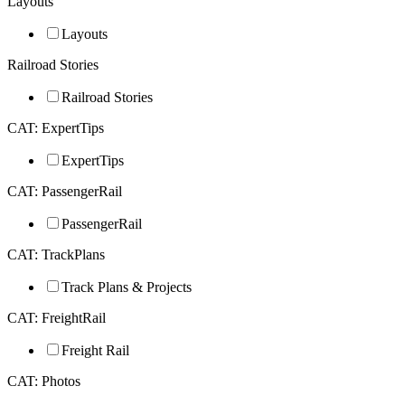
Layouts
Layouts
Railroad Stories
Railroad Stories
CAT: ExpertTips
ExpertTips
CAT: PassengerRail
PassengerRail
CAT: TrackPlans
Track Plans & Projects
CAT: FreightRail
Freight Rail
CAT: Photos