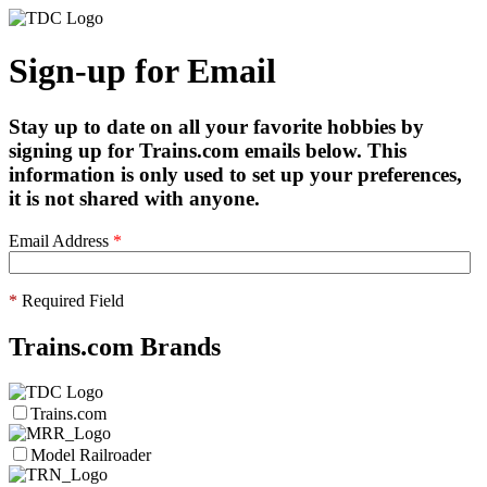
Sign-up for Email
Stay up to date on all your favorite hobbies by
signing up for Trains.com emails below. This
information is only used to set up your preferences,
it is not shared with anyone.
Email Address
*
*
Required Field
Trains.com Brands
Trains.com
Model Railroader