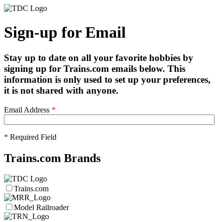
Sign-up for Email
Stay up to date on all your favorite hobbies by
signing up for Trains.com emails below. This
information is only used to set up your preferences,
it is not shared with anyone.
Email Address
*
*
Required Field
Trains.com Brands
Trains.com
Model Railroader