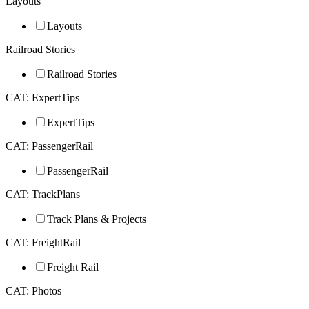
Layouts
Layouts
Railroad Stories
Railroad Stories
CAT: ExpertTips
ExpertTips
CAT: PassengerRail
PassengerRail
CAT: TrackPlans
Track Plans & Projects
CAT: FreightRail
Freight Rail
CAT: Photos