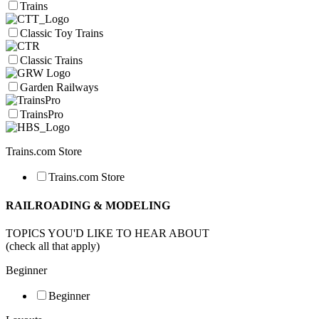
Trains
Classic Toy Trains
Classic Trains
Garden Railways
TrainsPro
Trains.com Store
Trains.com Store
RAILROADING & MODELING
TOPICS YOU'D LIKE TO HEAR ABOUT
(check all that apply)
Beginner
Beginner