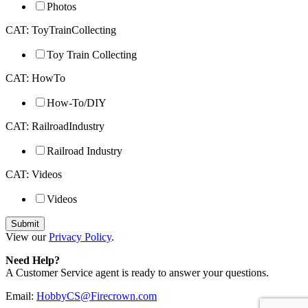
Photos
CAT: ToyTrainCollecting
Toy Train Collecting
CAT: HowTo
How-To/DIY
CAT: RailroadIndustry
Railroad Industry
CAT: Videos
Videos
View our
Privacy Policy
.
Need Help?
A Customer Service agent is ready to answer your questions.
Email:
HobbyCS@Firecrown.com