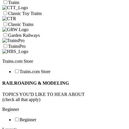
Trains
Classic Toy Trains
Classic Trains
Garden Railways
TrainsPro
Trains.com Store
Trains.com Store
RAILROADING & MODELING
TOPICS YOU'D LIKE TO HEAR ABOUT
(check all that apply)
Beginner
Beginner