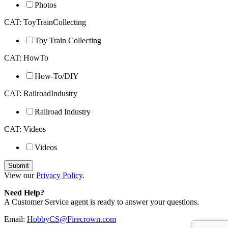
Photos
CAT: ToyTrainCollecting
Toy Train Collecting
CAT: HowTo
How-To/DIY
CAT: RailroadIndustry
Railroad Industry
CAT: Videos
Videos
View our
Privacy Policy
.
Need Help?
A Customer Service agent is ready to answer your questions.
Email:
HobbyCS@Firecrown.com