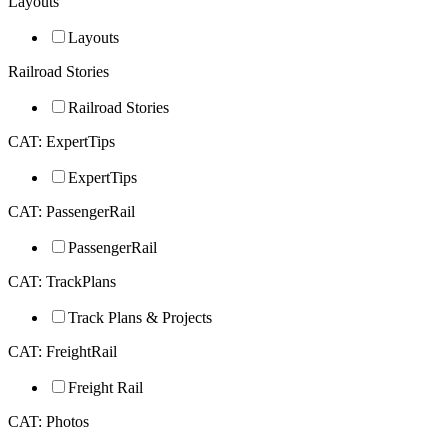
Layouts
Layouts
Railroad Stories
Railroad Stories
CAT: ExpertTips
ExpertTips
CAT: PassengerRail
PassengerRail
CAT: TrackPlans
Track Plans & Projects
CAT: FreightRail
Freight Rail
CAT: Photos