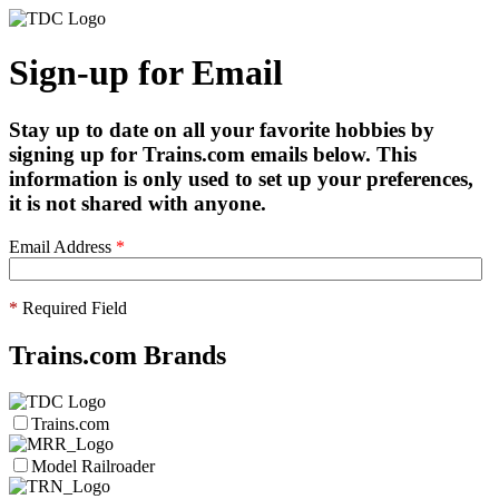
Sign-up for Email
Stay up to date on all your favorite hobbies by
signing up for Trains.com emails below. This
information is only used to set up your preferences,
it is not shared with anyone.
Email Address
*
*
Required Field
Trains.com Brands
Trains.com
Model Railroader