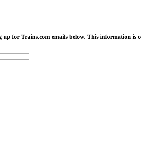
g up for Trains.com emails below. This information is on