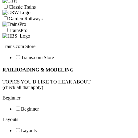
Classic Trains
Garden Railways
TrainsPro
Trains.com Store
Trains.com Store
RAILROADING & MODELING
TOPICS YOU'D LIKE TO HEAR ABOUT
(check all that apply)
Beginner
Beginner
Layouts
Layouts