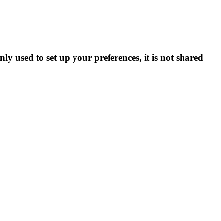
ly used to set up your preferences, it is not shared