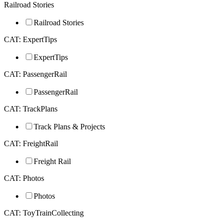
Railroad Stories
Railroad Stories
CAT: ExpertTips
ExpertTips
CAT: PassengerRail
PassengerRail
CAT: TrackPlans
Track Plans & Projects
CAT: FreightRail
Freight Rail
CAT: Photos
Photos
CAT: ToyTrainCollecting