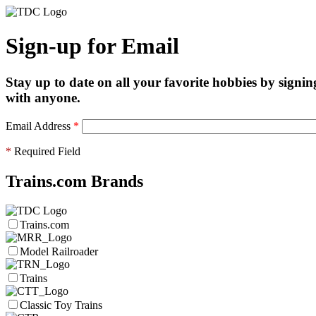
Sign-up for Email
Stay up to date on all your favorite hobbies by signin
with anyone.
Email Address
*
*
Required Field
Trains.com Brands
Trains.com
Model Railroader
Trains
Classic Toy Trains