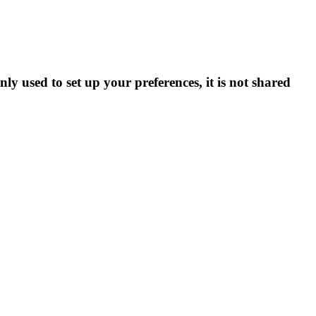
ly used to set up your preferences, it is not shared