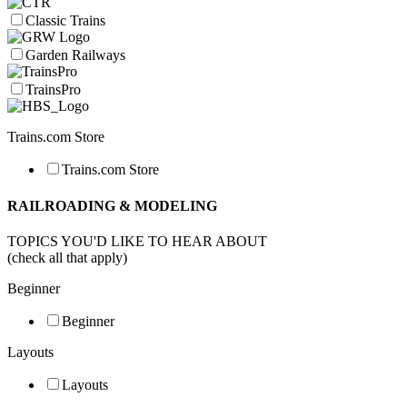
Classic Trains
Garden Railways
TrainsPro
Trains.com Store
Trains.com Store
RAILROADING & MODELING
TOPICS YOU'D LIKE TO HEAR ABOUT
(check all that apply)
Beginner
Beginner
Layouts
Layouts