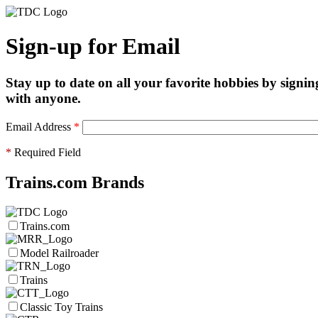
Sign-up for Email
Stay up to date on all your favorite hobbies by signin
with anyone.
Email Address
*
*
Required Field
Trains.com Brands
Trains.com
Model Railroader
Trains
Classic Toy Trains