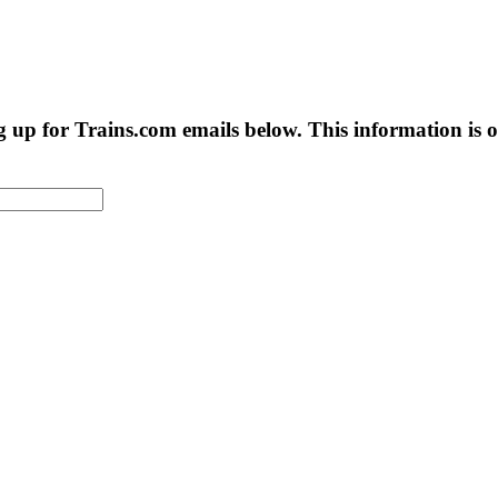
g up for Trains.com emails below. This information is on