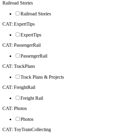
Railroad Stories
Railroad Stories
CAT: ExpertTips
ExpertTips
CAT: PassengerRail
PassengerRail
CAT: TrackPlans
Track Plans & Projects
CAT: FreightRail
Freight Rail
CAT: Photos
Photos
CAT: ToyTrainCollecting