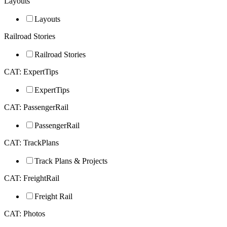
Layouts
Layouts
Railroad Stories
Railroad Stories
CAT: ExpertTips
ExpertTips
CAT: PassengerRail
PassengerRail
CAT: TrackPlans
Track Plans & Projects
CAT: FreightRail
Freight Rail
CAT: Photos