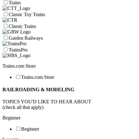
Trains
Classic Toy Trains
Classic Trains
Garden Railways
TrainsPro
Trains.com Store
Trains.com Store
RAILROADING & MODELING
TOPICS YOU'D LIKE TO HEAR ABOUT
(check all that apply)
Beginner
Beginner