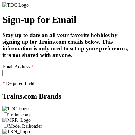
Sign-up for Email
Stay up to date on all your favorite hobbies by
signing up for Trains.com emails below. This
information is only used to set up your preferences,
it is not shared with anyone.
Email Address
*
*
Required Field
Trains.com Brands
Trains.com
Model Railroader