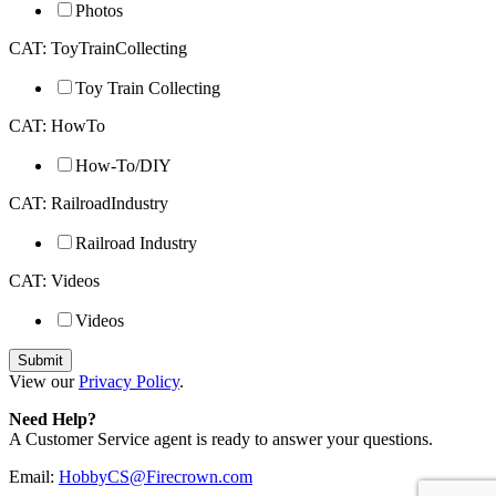
Photos
CAT: ToyTrainCollecting
Toy Train Collecting
CAT: HowTo
How-To/DIY
CAT: RailroadIndustry
Railroad Industry
CAT: Videos
Videos
View our
Privacy Policy
.
Need Help?
A Customer Service agent is ready to answer your questions.
Email:
HobbyCS@Firecrown.com