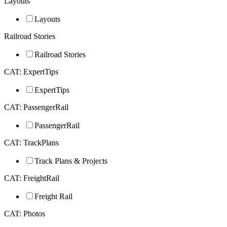
Layouts
Layouts
Railroad Stories
Railroad Stories
CAT: ExpertTips
ExpertTips
CAT: PassengerRail
PassengerRail
CAT: TrackPlans
Track Plans & Projects
CAT: FreightRail
Freight Rail
CAT: Photos