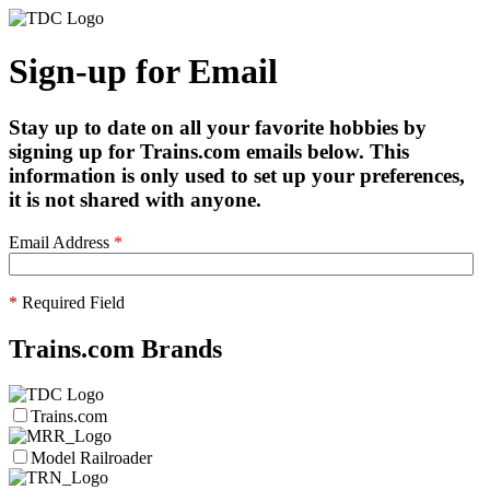
Sign-up for Email
Stay up to date on all your favorite hobbies by
signing up for Trains.com emails below. This
information is only used to set up your preferences,
it is not shared with anyone.
Email Address
*
*
Required Field
Trains.com Brands
Trains.com
Model Railroader