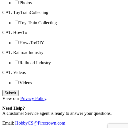
Photos
CAT: ToyTrainCollecting
Toy Train Collecting
CAT: HowTo
How-To/DIY
CAT: RailroadIndustry
Railroad Industry
CAT: Videos
Videos
View our
Privacy Policy
.
Need Help?
A Customer Service agent is ready to answer your questions.
Email:
HobbyCS@Firecrown.com