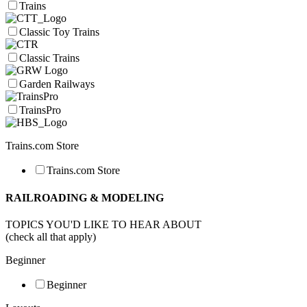
Trains
Classic Toy Trains
Classic Trains
Garden Railways
TrainsPro
Trains.com Store
Trains.com Store
RAILROADING & MODELING
TOPICS YOU'D LIKE TO HEAR ABOUT
(check all that apply)
Beginner
Beginner