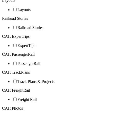
Layouts
Layouts
Railroad Stories
Railroad Stories
CAT: ExpertTips
ExpertTips
CAT: PassengerRail
PassengerRail
CAT: TrackPlans
Track Plans & Projects
CAT: FreightRail
Freight Rail
CAT: Photos