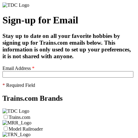
Sign-up for Email
Stay up to date on all your favorite hobbies by
signing up for Trains.com emails below. This
information is only used to set up your preferences,
it is not shared with anyone.
Email Address
*
*
Required Field
Trains.com Brands
Trains.com
Model Railroader