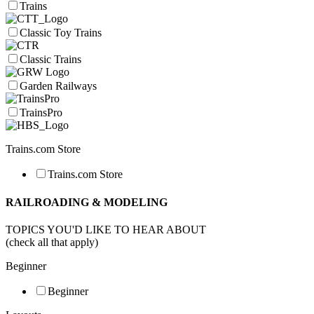
Trains
Classic Toy Trains
Classic Trains
Garden Railways
TrainsPro
Trains.com Store
Trains.com Store
RAILROADING & MODELING
TOPICS YOU'D LIKE TO HEAR ABOUT
(check all that apply)
Beginner
Beginner