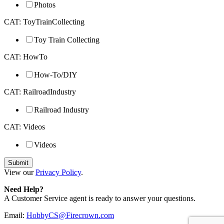
Photos
CAT: ToyTrainCollecting
Toy Train Collecting
CAT: HowTo
How-To/DIY
CAT: RailroadIndustry
Railroad Industry
CAT: Videos
Videos
View our
Privacy Policy
.
Need Help?
A Customer Service agent is ready to answer your questions.
Email:
HobbyCS@Firecrown.com