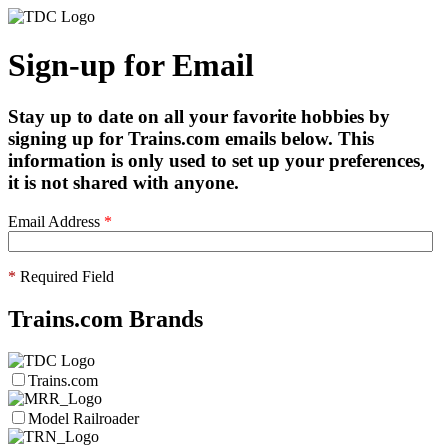
Sign-up for Email
Stay up to date on all your favorite hobbies by
signing up for Trains.com emails below. This
information is only used to set up your preferences,
it is not shared with anyone.
Email Address
*
*
Required Field
Trains.com Brands
Trains.com
Model Railroader