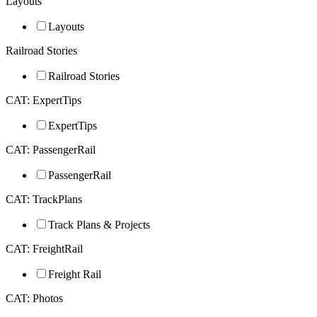
Layouts
Layouts
Railroad Stories
Railroad Stories
CAT: ExpertTips
ExpertTips
CAT: PassengerRail
PassengerRail
CAT: TrackPlans
Track Plans & Projects
CAT: FreightRail
Freight Rail
CAT: Photos