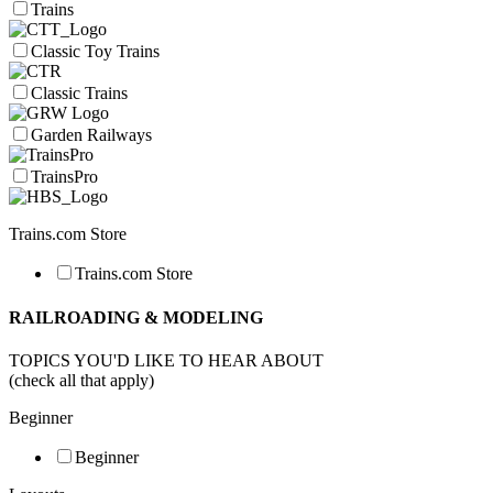
Trains
Classic Toy Trains
Classic Trains
Garden Railways
TrainsPro
Trains.com Store
Trains.com Store
RAILROADING & MODELING
TOPICS YOU'D LIKE TO HEAR ABOUT
(check all that apply)
Beginner
Beginner