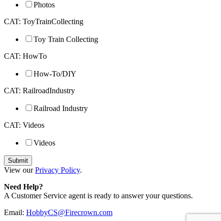
Photos
CAT: ToyTrainCollecting
Toy Train Collecting
CAT: HowTo
How-To/DIY
CAT: RailroadIndustry
Railroad Industry
CAT: Videos
Videos
View our
Privacy Policy
.
Need Help?
A Customer Service agent is ready to answer your questions.
Email:
HobbyCS@Firecrown.com