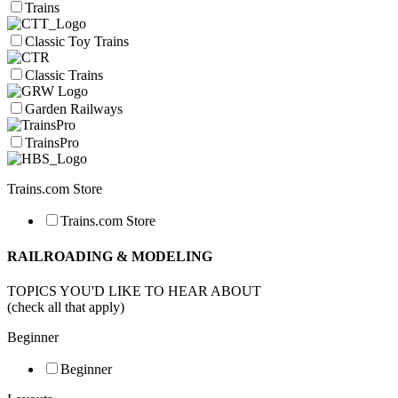
Trains
Classic Toy Trains
Classic Trains
Garden Railways
TrainsPro
Trains.com Store
Trains.com Store
RAILROADING & MODELING
TOPICS YOU'D LIKE TO HEAR ABOUT
(check all that apply)
Beginner
Beginner