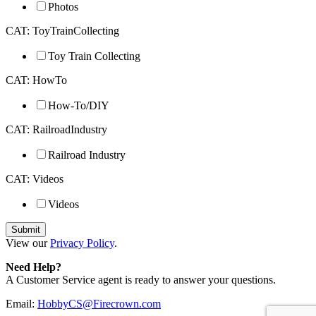
Photos
CAT: ToyTrainCollecting
Toy Train Collecting
CAT: HowTo
How-To/DIY
CAT: RailroadIndustry
Railroad Industry
CAT: Videos
Videos
View our
Privacy Policy
.
Need Help?
A Customer Service agent is ready to answer your questions.
Email:
HobbyCS@Firecrown.com