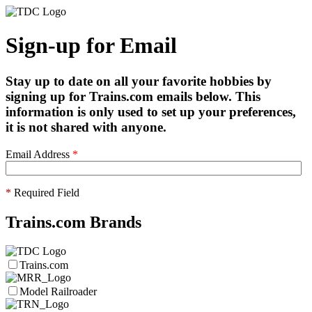
Sign-up for Email
Stay up to date on all your favorite hobbies by
signing up for Trains.com emails below. This
information is only used to set up your preferences,
it is not shared with anyone.
Email Address
*
*
Required Field
Trains.com Brands
Trains.com
Model Railroader