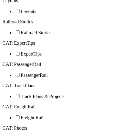
Layouts
Layouts
Railroad Stories
Railroad Stories
CAT: ExpertTips
ExpertTips
CAT: PassengerRail
PassengerRail
CAT: TrackPlans
Track Plans & Projects
CAT: FreightRail
Freight Rail
CAT: Photos