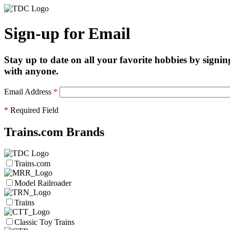
Sign-up for Email
Stay up to date on all your favorite hobbies by signin
with anyone.
Email Address
*
*
Required Field
Trains.com Brands
Trains.com
Model Railroader
Trains
Classic Toy Trains