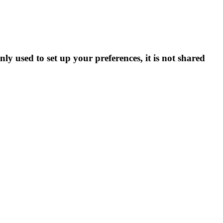
ly used to set up your preferences, it is not shared