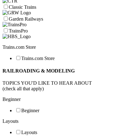
Classic Trains
Garden Railways
TrainsPro
Trains.com Store
Trains.com Store
RAILROADING & MODELING
TOPICS YOU'D LIKE TO HEAR ABOUT
(check all that apply)
Beginner
Beginner
Layouts
Layouts