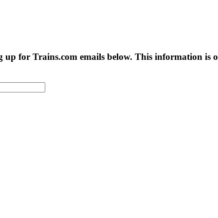
g up for Trains.com emails below. This information is on