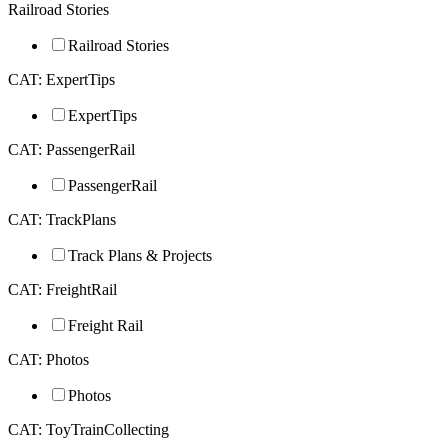
Railroad Stories
Railroad Stories
CAT: ExpertTips
ExpertTips
CAT: PassengerRail
PassengerRail
CAT: TrackPlans
Track Plans & Projects
CAT: FreightRail
Freight Rail
CAT: Photos
Photos
CAT: ToyTrainCollecting