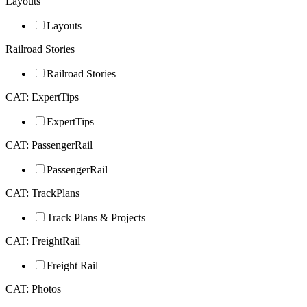
Layouts
Layouts
Railroad Stories
Railroad Stories
CAT: ExpertTips
ExpertTips
CAT: PassengerRail
PassengerRail
CAT: TrackPlans
Track Plans & Projects
CAT: FreightRail
Freight Rail
CAT: Photos