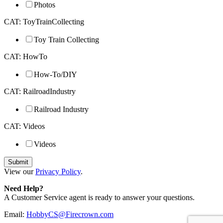
Photos
CAT: ToyTrainCollecting
Toy Train Collecting
CAT: HowTo
How-To/DIY
CAT: RailroadIndustry
Railroad Industry
CAT: Videos
Videos
View our
Privacy Policy
.
Need Help?
A Customer Service agent is ready to answer your questions.
Email:
HobbyCS@Firecrown.com