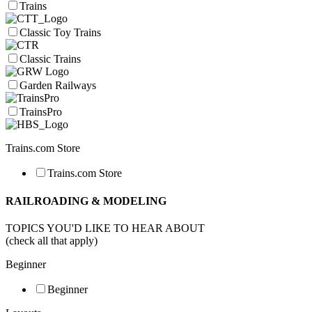
Trains
Classic Toy Trains
Classic Trains
Garden Railways
TrainsPro
Trains.com Store
Trains.com Store
RAILROADING & MODELING
TOPICS YOU'D LIKE TO HEAR ABOUT
(check all that apply)
Beginner
Beginner