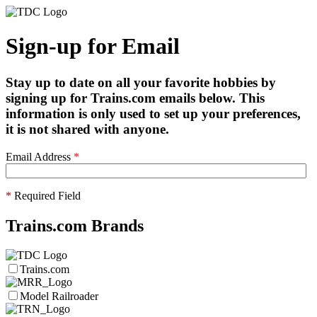
Sign-up for Email
Stay up to date on all your favorite hobbies by
signing up for Trains.com emails below. This
information is only used to set up your preferences,
it is not shared with anyone.
Email Address
*
*
Required Field
Trains.com Brands
Trains.com
Model Railroader