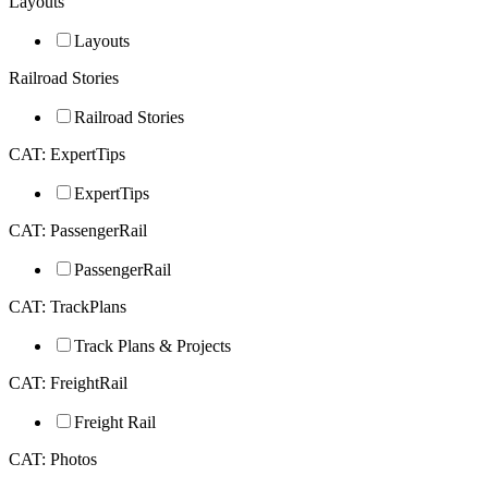
Layouts
Layouts
Railroad Stories
Railroad Stories
CAT: ExpertTips
ExpertTips
CAT: PassengerRail
PassengerRail
CAT: TrackPlans
Track Plans & Projects
CAT: FreightRail
Freight Rail
CAT: Photos