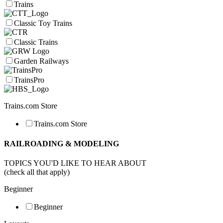
Trains
Classic Toy Trains
Classic Trains
Garden Railways
TrainsPro
Trains.com Store
Trains.com Store
RAILROADING & MODELING
TOPICS YOU'D LIKE TO HEAR ABOUT
(check all that apply)
Beginner
Beginner