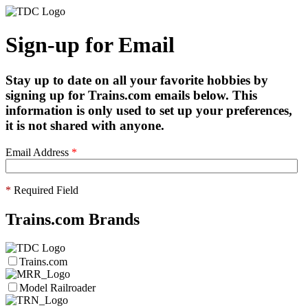
Sign-up for Email
Stay up to date on all your favorite hobbies by
signing up for Trains.com emails below. This
information is only used to set up your preferences,
it is not shared with anyone.
Email Address
*
*
Required Field
Trains.com Brands
Trains.com
Model Railroader