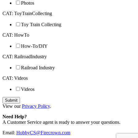
Photos
CAT: ToyTrainCollecting
Toy Train Collecting
CAT: HowTo
How-To/DIY
CAT: RailroadIndustry
Railroad Industry
CAT: Videos
Videos
View our
Privacy Policy
.
Need Help?
A Customer Service agent is ready to answer your questions.
Email:
HobbyCS@Firecrown.com