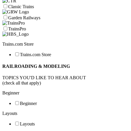
Classic Trains
Garden Railways
TrainsPro
Trains.com Store
Trains.com Store
RAILROADING & MODELING
TOPICS YOU'D LIKE TO HEAR ABOUT
(check all that apply)
Beginner
Beginner
Layouts
Layouts