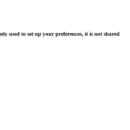
ly used to set up your preferences, it is not shared