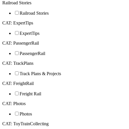
Railroad Stories
Railroad Stories
CAT: ExpertTips
ExpertTips
CAT: PassengerRail
PassengerRail
CAT: TrackPlans
Track Plans & Projects
CAT: FreightRail
Freight Rail
CAT: Photos
Photos
CAT: ToyTrainCollecting