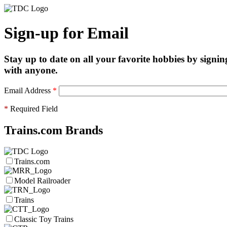
Sign-up for Email
Stay up to date on all your favorite hobbies by signin
with anyone.
Email Address
*
*
Required Field
Trains.com Brands
Trains.com
Model Railroader
Trains
Classic Toy Trains