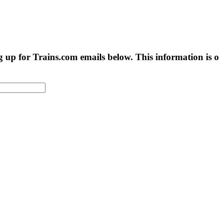
g up for Trains.com emails below. This information is on