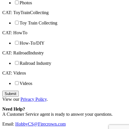
Photos
CAT: ToyTrainCollecting
Toy Train Collecting
CAT: HowTo
How-To/DIY
CAT: RailroadIndustry
Railroad Industry
CAT: Videos
Videos
View our
Privacy Policy
.
Need Help?
A Customer Service agent is ready to answer your questions.
Email:
HobbyCS@Firecrown.com