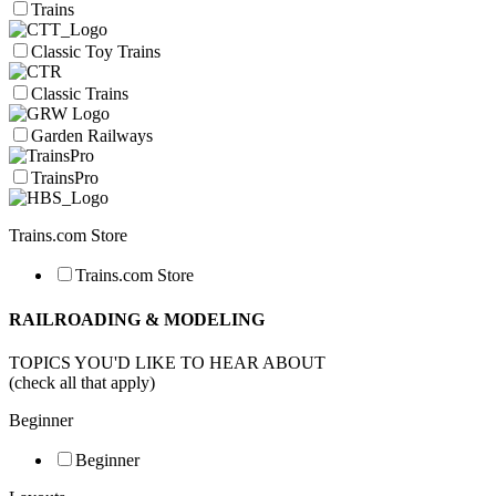
Trains
Classic Toy Trains
Classic Trains
Garden Railways
TrainsPro
Trains.com Store
Trains.com Store
RAILROADING & MODELING
TOPICS YOU'D LIKE TO HEAR ABOUT
(check all that apply)
Beginner
Beginner