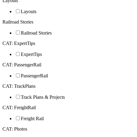
Layouts
Layouts
Railroad Stories
Railroad Stories
CAT: ExpertTips
ExpertTips
CAT: PassengerRail
PassengerRail
CAT: TrackPlans
Track Plans & Projects
CAT: FreightRail
Freight Rail
CAT: Photos