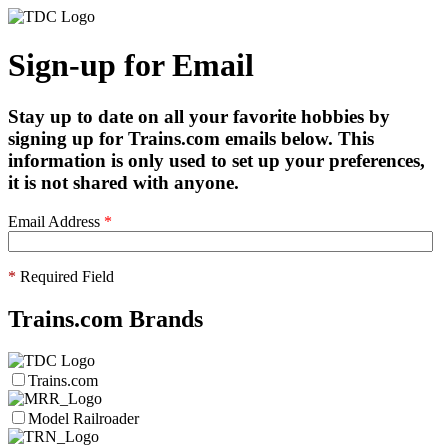
Sign-up for Email
Stay up to date on all your favorite hobbies by
signing up for Trains.com emails below. This
information is only used to set up your preferences,
it is not shared with anyone.
Email Address
*
*
Required Field
Trains.com Brands
Trains.com
Model Railroader