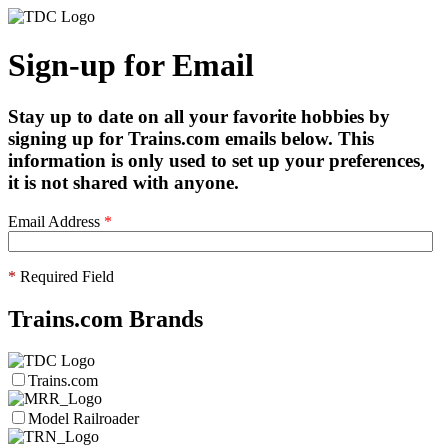
Sign-up for Email
Stay up to date on all your favorite hobbies by
signing up for Trains.com emails below. This
information is only used to set up your preferences,
it is not shared with anyone.
Email Address
*
*
Required Field
Trains.com Brands
Trains.com
Model Railroader