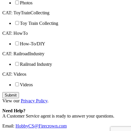
Photos
CAT: ToyTrainCollecting
Toy Train Collecting
CAT: HowTo
How-To/DIY
CAT: RailroadIndustry
Railroad Industry
CAT: Videos
Videos
View our
Privacy Policy
.
Need Help?
A Customer Service agent is ready to answer your questions.
Email:
HobbyCS@Firecrown.com