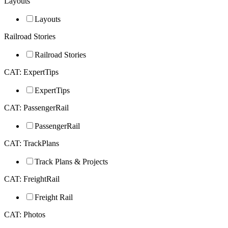
Layouts
Layouts
Railroad Stories
Railroad Stories
CAT: ExpertTips
ExpertTips
CAT: PassengerRail
PassengerRail
CAT: TrackPlans
Track Plans & Projects
CAT: FreightRail
Freight Rail
CAT: Photos