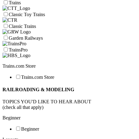
Trains
Classic Toy Trains
Classic Trains
Garden Railways
TrainsPro
Trains.com Store
Trains.com Store
RAILROADING & MODELING
TOPICS YOU'D LIKE TO HEAR ABOUT
(check all that apply)
Beginner
Beginner