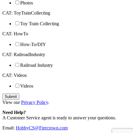
Photos
CAT: ToyTrainCollecting
Toy Train Collecting
CAT: HowTo
How-To/DIY
CAT: RailroadIndustry
Railroad Industry
CAT: Videos
Videos
View our
Privacy Policy
.
Need Help?
A Customer Service agent is ready to answer your questions.
Email:
HobbyCS@Firecrown.com