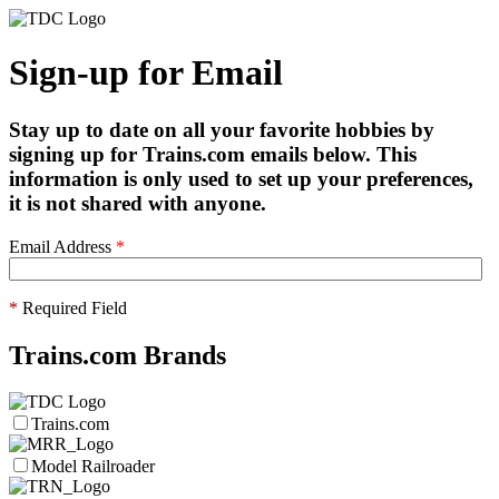
Sign-up for Email
Stay up to date on all your favorite hobbies by
signing up for Trains.com emails below. This
information is only used to set up your preferences,
it is not shared with anyone.
Email Address
*
*
Required Field
Trains.com Brands
Trains.com
Model Railroader