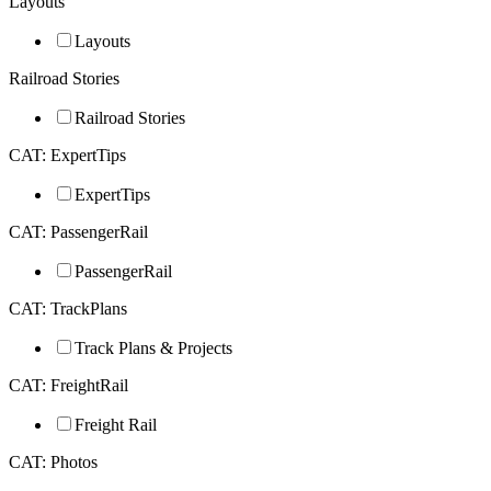
Layouts
Layouts
Railroad Stories
Railroad Stories
CAT: ExpertTips
ExpertTips
CAT: PassengerRail
PassengerRail
CAT: TrackPlans
Track Plans & Projects
CAT: FreightRail
Freight Rail
CAT: Photos