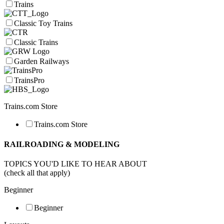
Trains
Classic Toy Trains
Classic Trains
Garden Railways
TrainsPro
Trains.com Store
Trains.com Store
RAILROADING & MODELING
TOPICS YOU'D LIKE TO HEAR ABOUT
(check all that apply)
Beginner
Beginner