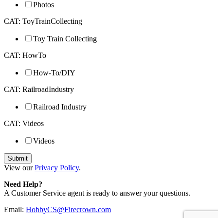
Photos
CAT: ToyTrainCollecting
Toy Train Collecting
CAT: HowTo
How-To/DIY
CAT: RailroadIndustry
Railroad Industry
CAT: Videos
Videos
View our
Privacy Policy
.
Need Help?
A Customer Service agent is ready to answer your questions.
Email:
HobbyCS@Firecrown.com