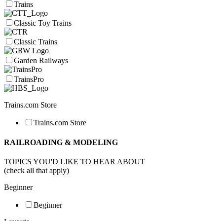
Trains
Classic Toy Trains
Classic Trains
Garden Railways
TrainsPro
Trains.com Store
Trains.com Store
RAILROADING & MODELING
TOPICS YOU'D LIKE TO HEAR ABOUT
(check all that apply)
Beginner
Beginner