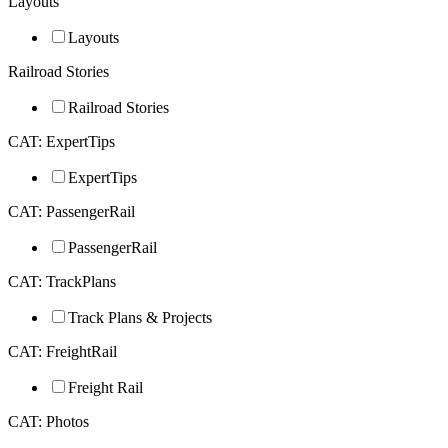
Layouts
Layouts
Railroad Stories
Railroad Stories
CAT: ExpertTips
ExpertTips
CAT: PassengerRail
PassengerRail
CAT: TrackPlans
Track Plans & Projects
CAT: FreightRail
Freight Rail
CAT: Photos