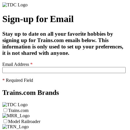
Sign-up for Email
Stay up to date on all your favorite hobbies by
signing up for Trains.com emails below. This
information is only used to set up your preferences,
it is not shared with anyone.
Email Address
*
*
Required Field
Trains.com Brands
Trains.com
Model Railroader