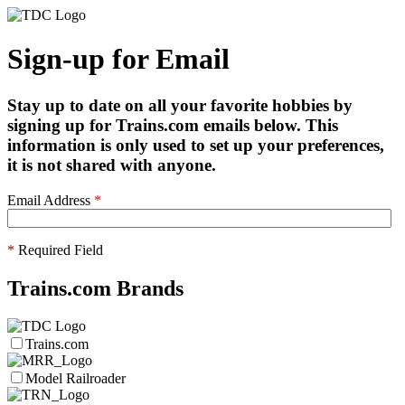
Sign-up for Email
Stay up to date on all your favorite hobbies by
signing up for Trains.com emails below. This
information is only used to set up your preferences,
it is not shared with anyone.
Email Address
*
*
Required Field
Trains.com Brands
Trains.com
Model Railroader