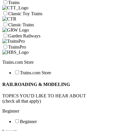
Trains
Classic Toy Trains
Classic Trains
Garden Railways
TrainsPro
Trains.com Store
Trains.com Store
RAILROADING & MODELING
TOPICS YOU'D LIKE TO HEAR ABOUT
(check all that apply)
Beginner
Beginner