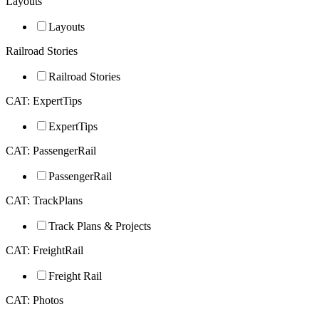
Layouts
Layouts
Railroad Stories
Railroad Stories
CAT: ExpertTips
ExpertTips
CAT: PassengerRail
PassengerRail
CAT: TrackPlans
Track Plans & Projects
CAT: FreightRail
Freight Rail
CAT: Photos