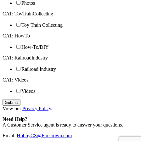
Photos
CAT: ToyTrainCollecting
Toy Train Collecting
CAT: HowTo
How-To/DIY
CAT: RailroadIndustry
Railroad Industry
CAT: Videos
Videos
View our
Privacy Policy
.
Need Help?
A Customer Service agent is ready to answer your questions.
Email:
HobbyCS@Firecrown.com