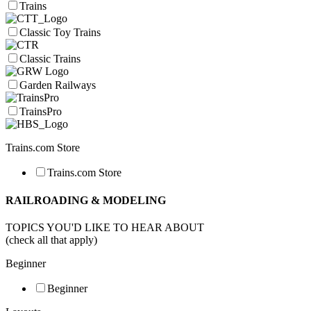
Trains
Classic Toy Trains
Classic Trains
Garden Railways
TrainsPro
Trains.com Store
Trains.com Store
RAILROADING & MODELING
TOPICS YOU'D LIKE TO HEAR ABOUT
(check all that apply)
Beginner
Beginner