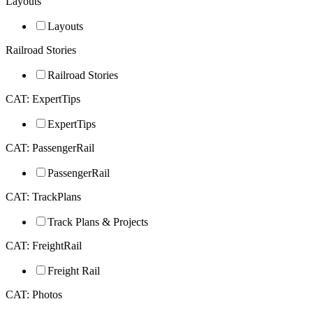
Layouts
Layouts
Railroad Stories
Railroad Stories
CAT: ExpertTips
ExpertTips
CAT: PassengerRail
PassengerRail
CAT: TrackPlans
Track Plans & Projects
CAT: FreightRail
Freight Rail
CAT: Photos