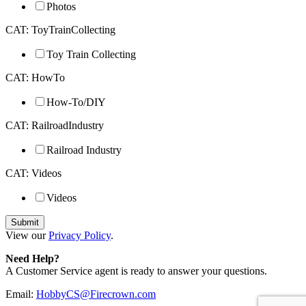
Photos
CAT: ToyTrainCollecting
Toy Train Collecting
CAT: HowTo
How-To/DIY
CAT: RailroadIndustry
Railroad Industry
CAT: Videos
Videos
View our
Privacy Policy
.
Need Help?
A Customer Service agent is ready to answer your questions.
Email:
HobbyCS@Firecrown.com