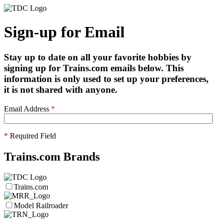
Sign-up for Email
Stay up to date on all your favorite hobbies by
signing up for Trains.com emails below. This
information is only used to set up your preferences,
it is not shared with anyone.
Email Address
*
*
Required Field
Trains.com Brands
Trains.com
Model Railroader