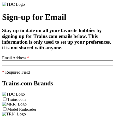
Sign-up for Email
Stay up to date on all your favorite hobbies by
signing up for Trains.com emails below. This
information is only used to set up your preferences,
it is not shared with anyone.
Email Address
*
*
Required Field
Trains.com Brands
Trains.com
Model Railroader