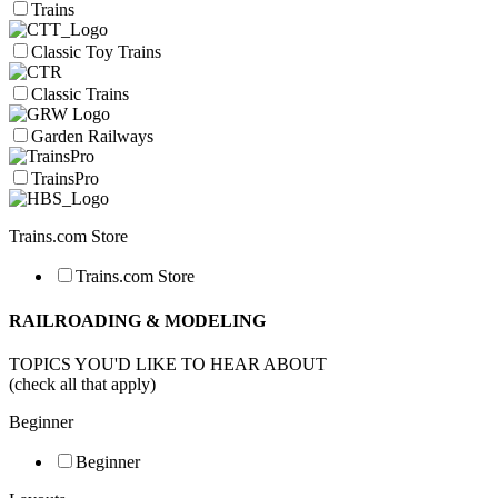
Trains
Classic Toy Trains
Classic Trains
Garden Railways
TrainsPro
Trains.com Store
Trains.com Store
RAILROADING & MODELING
TOPICS YOU'D LIKE TO HEAR ABOUT
(check all that apply)
Beginner
Beginner