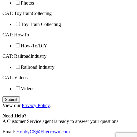
Photos
CAT: ToyTrainCollecting
Toy Train Collecting
CAT: HowTo
How-To/DIY
CAT: RailroadIndustry
Railroad Industry
CAT: Videos
Videos
View our
Privacy Policy
.
Need Help?
A Customer Service agent is ready to answer your questions.
Email:
HobbyCS@Firecrown.com