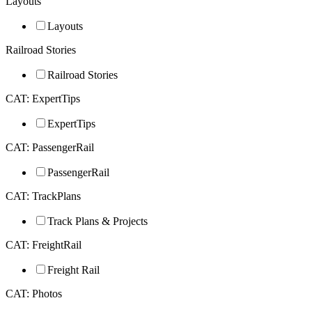
Layouts
Layouts
Railroad Stories
Railroad Stories
CAT: ExpertTips
ExpertTips
CAT: PassengerRail
PassengerRail
CAT: TrackPlans
Track Plans & Projects
CAT: FreightRail
Freight Rail
CAT: Photos