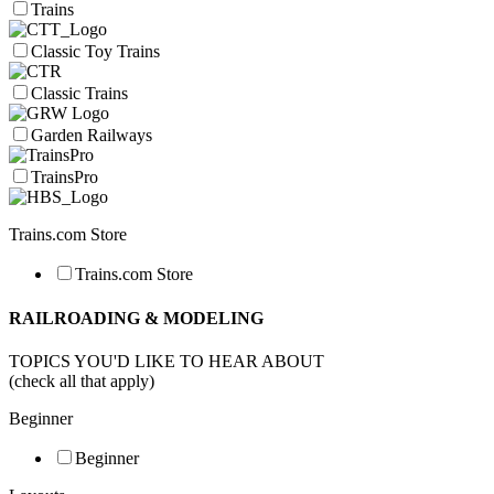
Trains
Classic Toy Trains
Classic Trains
Garden Railways
TrainsPro
Trains.com Store
Trains.com Store
RAILROADING & MODELING
TOPICS YOU'D LIKE TO HEAR ABOUT
(check all that apply)
Beginner
Beginner