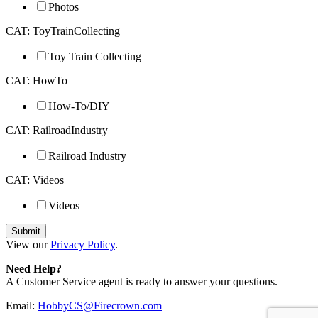
Photos
CAT: ToyTrainCollecting
Toy Train Collecting
CAT: HowTo
How-To/DIY
CAT: RailroadIndustry
Railroad Industry
CAT: Videos
Videos
View our
Privacy Policy
.
Need Help?
A Customer Service agent is ready to answer your questions.
Email:
HobbyCS@Firecrown.com