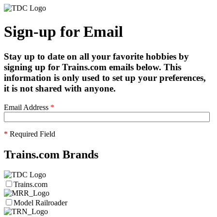
Sign-up for Email
Stay up to date on all your favorite hobbies by
signing up for Trains.com emails below. This
information is only used to set up your preferences,
it is not shared with anyone.
Email Address
*
*
Required Field
Trains.com Brands
Trains.com
Model Railroader