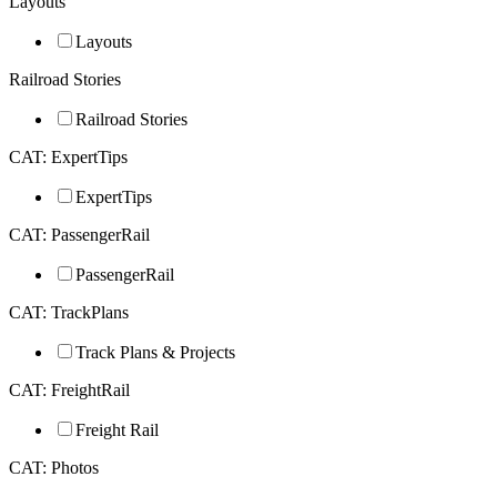
Layouts
Layouts
Railroad Stories
Railroad Stories
CAT: ExpertTips
ExpertTips
CAT: PassengerRail
PassengerRail
CAT: TrackPlans
Track Plans & Projects
CAT: FreightRail
Freight Rail
CAT: Photos