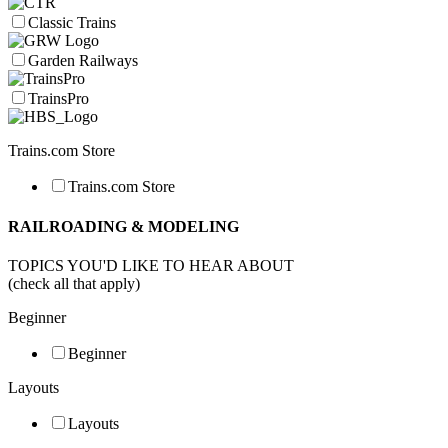
Classic Trains
Garden Railways
TrainsPro
Trains.com Store
Trains.com Store
RAILROADING & MODELING
TOPICS YOU'D LIKE TO HEAR ABOUT
(check all that apply)
Beginner
Beginner
Layouts
Layouts