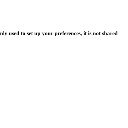
ly used to set up your preferences, it is not shared