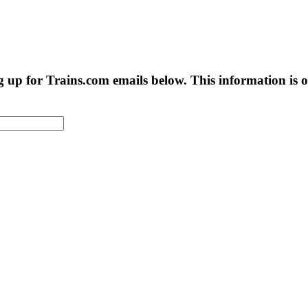
g up for Trains.com emails below. This information is on