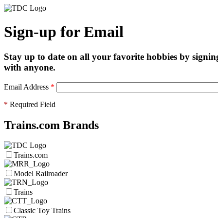
Sign-up for Email
Stay up to date on all your favorite hobbies by signin
with anyone.
Email Address
*
*
Required Field
Trains.com Brands
Trains.com
Model Railroader
Trains
Classic Toy Trains