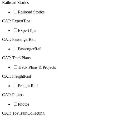
Railroad Stories
Railroad Stories
CAT: ExpertTips
ExpertTips
CAT: PassengerRail
PassengerRail
CAT: TrackPlans
Track Plans & Projects
CAT: FreightRail
Freight Rail
CAT: Photos
Photos
CAT: ToyTrainCollecting