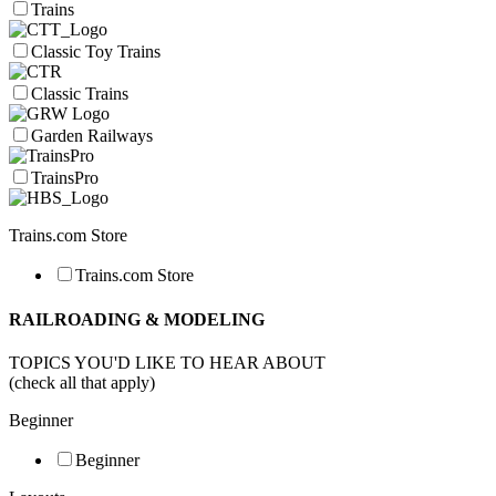
Trains
Classic Toy Trains
Classic Trains
Garden Railways
TrainsPro
Trains.com Store
Trains.com Store
RAILROADING & MODELING
TOPICS YOU'D LIKE TO HEAR ABOUT
(check all that apply)
Beginner
Beginner