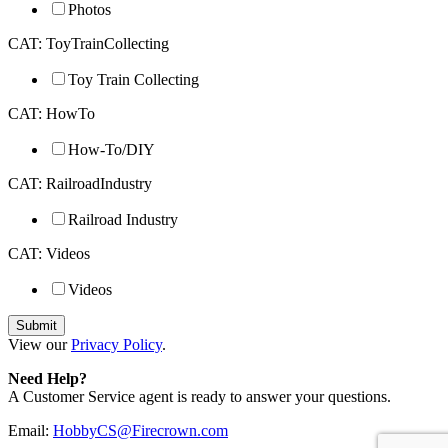
Photos
CAT: ToyTrainCollecting
Toy Train Collecting
CAT: HowTo
How-To/DIY
CAT: RailroadIndustry
Railroad Industry
CAT: Videos
Videos
View our
Privacy Policy
.
Need Help?
A Customer Service agent is ready to answer your questions.
Email:
HobbyCS@Firecrown.com