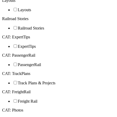
Layouts
Layouts
Railroad Stories
Railroad Stories
CAT: ExpertTips
ExpertTips
CAT: PassengerRail
PassengerRail
CAT: TrackPlans
Track Plans & Projects
CAT: FreightRail
Freight Rail
CAT: Photos