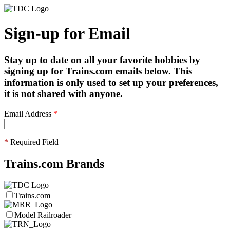
Sign-up for Email
Stay up to date on all your favorite hobbies by
signing up for Trains.com emails below. This
information is only used to set up your preferences,
it is not shared with anyone.
Email Address
*
*
Required Field
Trains.com Brands
Trains.com
Model Railroader