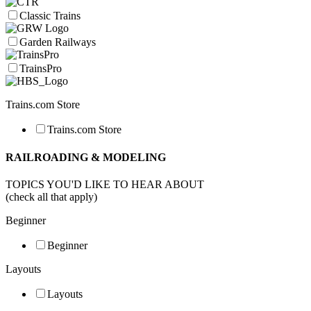
Classic Trains
Garden Railways
TrainsPro
Trains.com Store
Trains.com Store
RAILROADING & MODELING
TOPICS YOU'D LIKE TO HEAR ABOUT
(check all that apply)
Beginner
Beginner
Layouts
Layouts