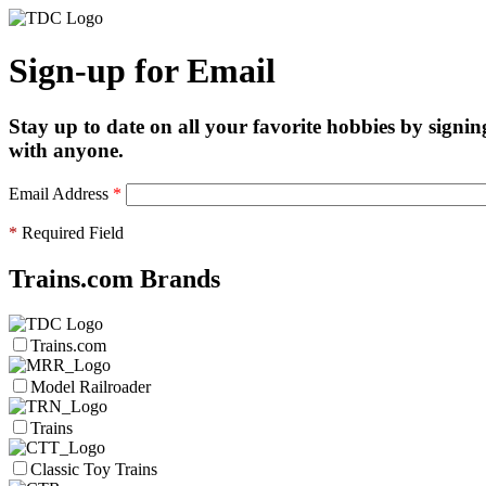
Sign-up for Email
Stay up to date on all your favorite hobbies by signin
with anyone.
Email Address
*
*
Required Field
Trains.com Brands
Trains.com
Model Railroader
Trains
Classic Toy Trains