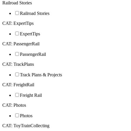
Railroad Stories
Railroad Stories
CAT: ExpertTips
ExpertTips
CAT: PassengerRail
PassengerRail
CAT: TrackPlans
Track Plans & Projects
CAT: FreightRail
Freight Rail
CAT: Photos
Photos
CAT: ToyTrainCollecting