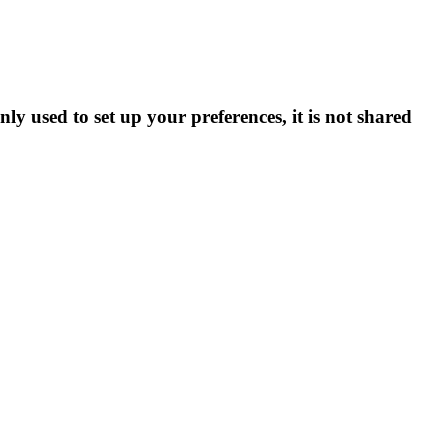
ly used to set up your preferences, it is not shared