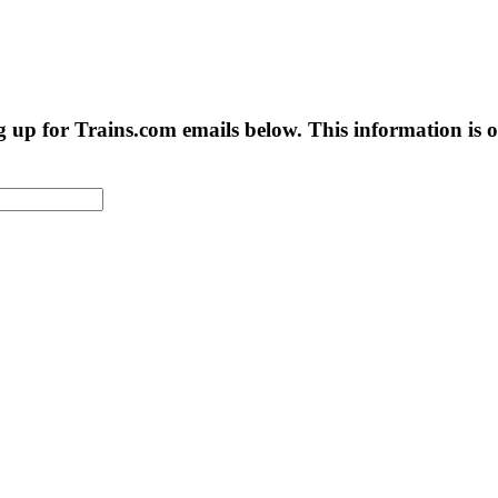
g up for Trains.com emails below. This information is on