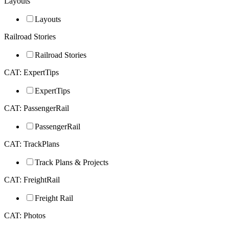
Layouts
Layouts
Railroad Stories
Railroad Stories
CAT: ExpertTips
ExpertTips
CAT: PassengerRail
PassengerRail
CAT: TrackPlans
Track Plans & Projects
CAT: FreightRail
Freight Rail
CAT: Photos