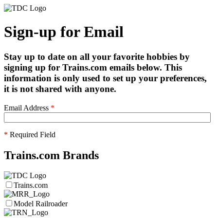
Sign-up for Email
Stay up to date on all your favorite hobbies by
signing up for Trains.com emails below. This
information is only used to set up your preferences,
it is not shared with anyone.
Email Address
*
*
Required Field
Trains.com Brands
Trains.com
Model Railroader