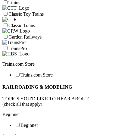
Trains
Classic Toy Trains
Classic Trains
Garden Railways
TrainsPro
Trains.com Store
Trains.com Store
RAILROADING & MODELING
TOPICS YOU'D LIKE TO HEAR ABOUT
(check all that apply)
Beginner
Beginner