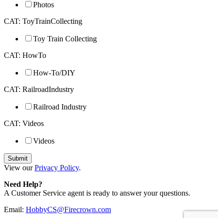
Photos
CAT: ToyTrainCollecting
Toy Train Collecting
CAT: HowTo
How-To/DIY
CAT: RailroadIndustry
Railroad Industry
CAT: Videos
Videos
View our
Privacy Policy
.
Need Help?
A Customer Service agent is ready to answer your questions.
Email:
HobbyCS@Firecrown.com