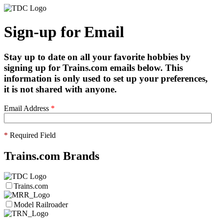
Sign-up for Email
Stay up to date on all your favorite hobbies by
signing up for Trains.com emails below. This
information is only used to set up your preferences,
it is not shared with anyone.
Email Address
*
*
Required Field
Trains.com Brands
Trains.com
Model Railroader