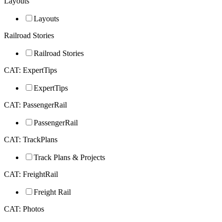
Layouts
Layouts
Railroad Stories
Railroad Stories
CAT: ExpertTips
ExpertTips
CAT: PassengerRail
PassengerRail
CAT: TrackPlans
Track Plans & Projects
CAT: FreightRail
Freight Rail
CAT: Photos