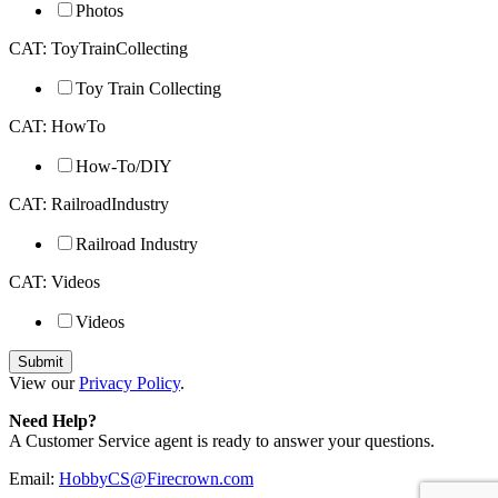
Photos
CAT: ToyTrainCollecting
Toy Train Collecting
CAT: HowTo
How-To/DIY
CAT: RailroadIndustry
Railroad Industry
CAT: Videos
Videos
View our
Privacy Policy
.
Need Help?
A Customer Service agent is ready to answer your questions.
Email:
HobbyCS@Firecrown.com