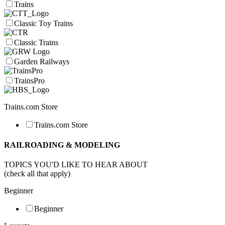
Trains
Classic Toy Trains
Classic Trains
Garden Railways
TrainsPro
Trains.com Store
Trains.com Store
RAILROADING & MODELING
TOPICS YOU'D LIKE TO HEAR ABOUT
(check all that apply)
Beginner
Beginner