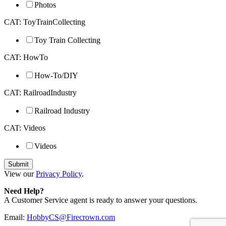
Photos
CAT: ToyTrainCollecting
Toy Train Collecting
CAT: HowTo
How-To/DIY
CAT: RailroadIndustry
Railroad Industry
CAT: Videos
Videos
View our
Privacy Policy
.
Need Help?
A Customer Service agent is ready to answer your questions.
Email:
HobbyCS@Firecrown.com