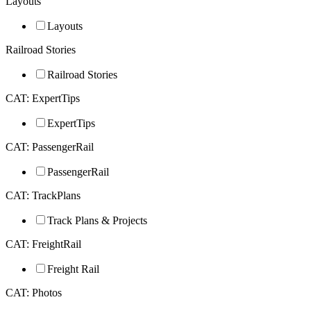
Layouts
Layouts
Railroad Stories
Railroad Stories
CAT: ExpertTips
ExpertTips
CAT: PassengerRail
PassengerRail
CAT: TrackPlans
Track Plans & Projects
CAT: FreightRail
Freight Rail
CAT: Photos