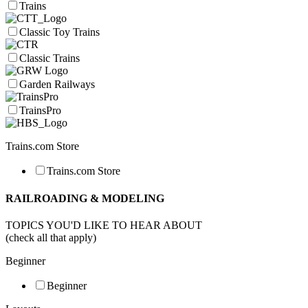
Trains
Classic Toy Trains
Classic Trains
Garden Railways
TrainsPro
Trains.com Store
Trains.com Store
RAILROADING & MODELING
TOPICS YOU'D LIKE TO HEAR ABOUT
(check all that apply)
Beginner
Beginner