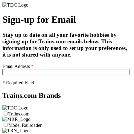
Sign-up for Email
Stay up to date on all your favorite hobbies by
signing up for Trains.com emails below. This
information is only used to set up your preferences,
it is not shared with anyone.
Email Address
*
*
Required Field
Trains.com Brands
Trains.com
Model Railroader