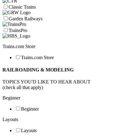
Classic Trains
Garden Railways
TrainsPro
Trains.com Store
Trains.com Store
RAILROADING & MODELING
TOPICS YOU'D LIKE TO HEAR ABOUT
(check all that apply)
Beginner
Beginner
Layouts
Layouts