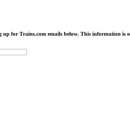
g up for Trains.com emails below. This information is on