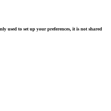
ly used to set up your preferences, it is not shared