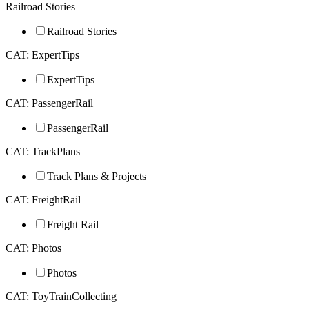
Railroad Stories
Railroad Stories
CAT: ExpertTips
ExpertTips
CAT: PassengerRail
PassengerRail
CAT: TrackPlans
Track Plans & Projects
CAT: FreightRail
Freight Rail
CAT: Photos
Photos
CAT: ToyTrainCollecting