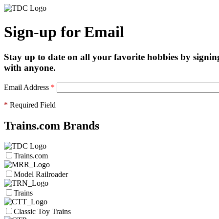
Sign-up for Email
Stay up to date on all your favorite hobbies by signin
with anyone.
Email Address
*
*
Required Field
Trains.com Brands
Trains.com
Model Railroader
Trains
Classic Toy Trains