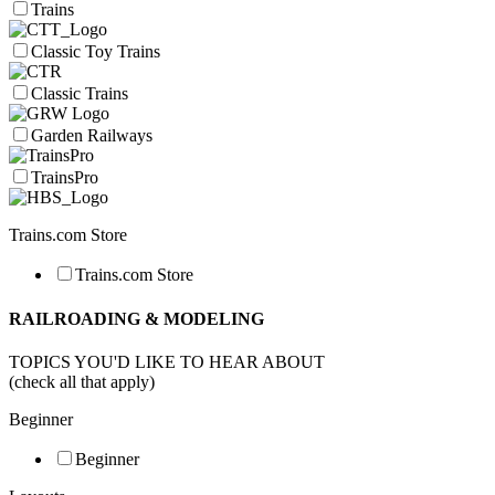
Trains
Classic Toy Trains
Classic Trains
Garden Railways
TrainsPro
Trains.com Store
Trains.com Store
RAILROADING & MODELING
TOPICS YOU'D LIKE TO HEAR ABOUT
(check all that apply)
Beginner
Beginner