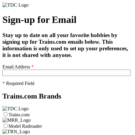
Sign-up for Email
Stay up to date on all your favorite hobbies by
signing up for Trains.com emails below. This
information is only used to set up your preferences,
it is not shared with anyone.
Email Address
*
*
Required Field
Trains.com Brands
Trains.com
Model Railroader