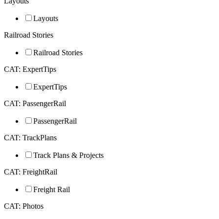
Layouts
Layouts
Railroad Stories
Railroad Stories
CAT: ExpertTips
ExpertTips
CAT: PassengerRail
PassengerRail
CAT: TrackPlans
Track Plans & Projects
CAT: FreightRail
Freight Rail
CAT: Photos