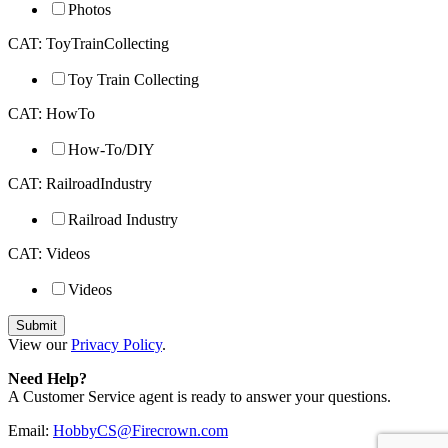
Photos
CAT: ToyTrainCollecting
Toy Train Collecting
CAT: HowTo
How-To/DIY
CAT: RailroadIndustry
Railroad Industry
CAT: Videos
Videos
View our
Privacy Policy
.
Need Help?
A Customer Service agent is ready to answer your questions.
Email:
HobbyCS@Firecrown.com