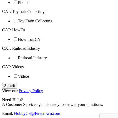
Photos
CAT: ToyTrainCollecting
Toy Train Collecting
CAT: HowTo
How-To/DIY
CAT: RailroadIndustry
Railroad Industry
CAT: Videos
Videos
View our
Privacy Policy
.
Need Help?
A Customer Service agent is ready to answer your questions.
Email:
HobbyCS@Firecrown.com