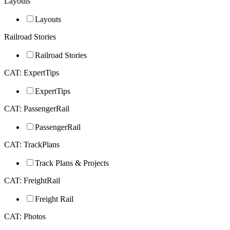
Layouts
Layouts
Railroad Stories
Railroad Stories
CAT: ExpertTips
ExpertTips
CAT: PassengerRail
PassengerRail
CAT: TrackPlans
Track Plans & Projects
CAT: FreightRail
Freight Rail
CAT: Photos