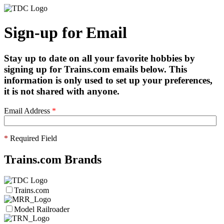
Sign-up for Email
Stay up to date on all your favorite hobbies by
signing up for Trains.com emails below. This
information is only used to set up your preferences,
it is not shared with anyone.
Email Address
*
*
Required Field
Trains.com Brands
Trains.com
Model Railroader