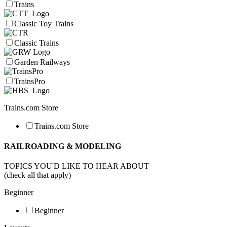
Trains
Classic Toy Trains
Classic Trains
Garden Railways
TrainsPro
Trains.com Store
Trains.com Store
RAILROADING & MODELING
TOPICS YOU'D LIKE TO HEAR ABOUT
(check all that apply)
Beginner
Beginner