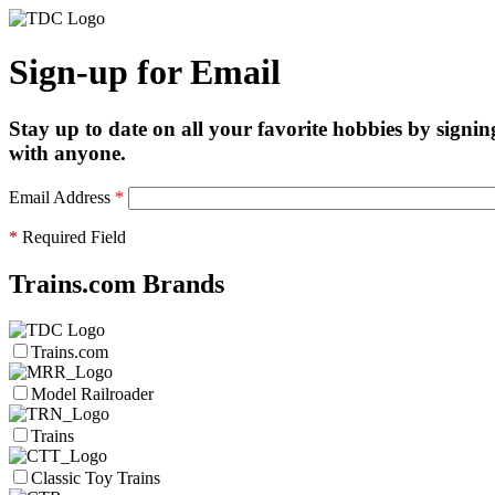
Sign-up for Email
Stay up to date on all your favorite hobbies by signin
with anyone.
Email Address
*
*
Required Field
Trains.com Brands
Trains.com
Model Railroader
Trains
Classic Toy Trains