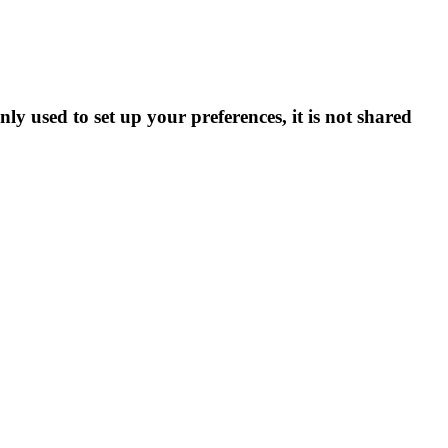
ly used to set up your preferences, it is not shared