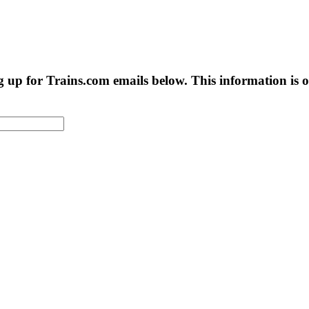
g up for Trains.com emails below. This information is on