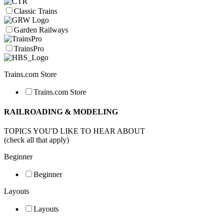
Classic Trains
Garden Railways
TrainsPro
Trains.com Store
Trains.com Store
RAILROADING & MODELING
TOPICS YOU'D LIKE TO HEAR ABOUT
(check all that apply)
Beginner
Beginner
Layouts
Layouts