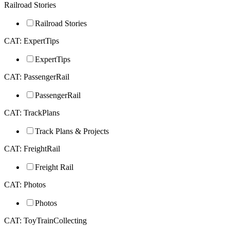
Railroad Stories
Railroad Stories
CAT: ExpertTips
ExpertTips
CAT: PassengerRail
PassengerRail
CAT: TrackPlans
Track Plans & Projects
CAT: FreightRail
Freight Rail
CAT: Photos
Photos
CAT: ToyTrainCollecting