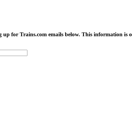
g up for Trains.com emails below. This information is on