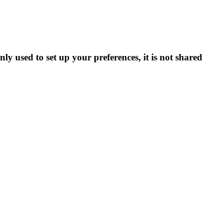
ly used to set up your preferences, it is not shared