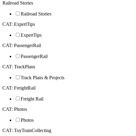
Railroad Stories
Railroad Stories
CAT: ExpertTips
ExpertTips
CAT: PassengerRail
PassengerRail
CAT: TrackPlans
Track Plans & Projects
CAT: FreightRail
Freight Rail
CAT: Photos
Photos
CAT: ToyTrainCollecting