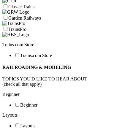
Classic Trains
Garden Railways
TrainsPro
Trains.com Store
Trains.com Store
RAILROADING & MODELING
TOPICS YOU'D LIKE TO HEAR ABOUT
(check all that apply)
Beginner
Beginner
Layouts
Layouts