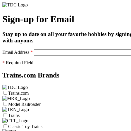
Sign-up for Email
Stay up to date on all your favorite hobbies by signin
with anyone.
Email Address
*
*
Required Field
Trains.com Brands
Trains.com
Model Railroader
Trains
Classic Toy Trains